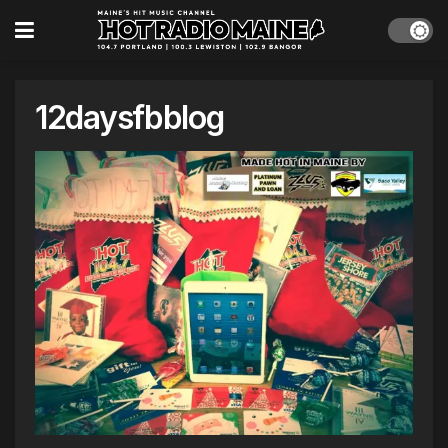
12daysfbblog