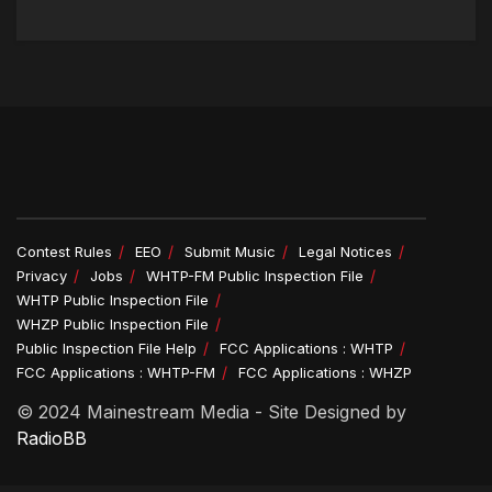
Contest Rules
EEO
Submit Music
Legal Notices
Privacy
Jobs
WHTP-FM Public Inspection File
WHTP Public Inspection File
WHZP Public Inspection File
Public Inspection File Help
FCC Applications : WHTP
FCC Applications : WHTP-FM
FCC Applications : WHZP
© 2024 Mainestream Media - Site Designed by
RadioBB