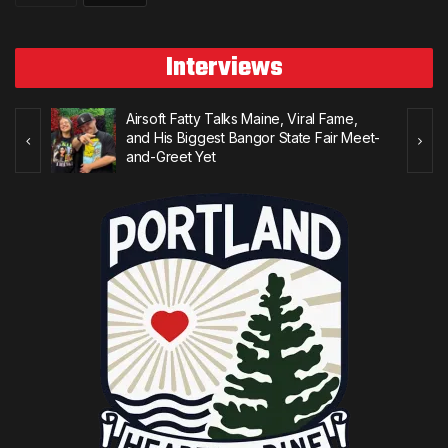
Interviews
Airsoft Fatty Talks Maine, Viral Fame,
 to
and His Biggest Bangor State Fair Meet-
and-Greet Yet