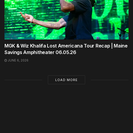
MGK & Wiz Khalifa Lost Americana Tour Recap | Maine
Savings Amphitheater 06.05.26
JUNE 6, 2026
LOAD MORE