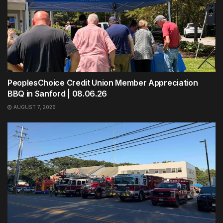
PeoplesChoice Credit Union Member Appreciation
BBQ in Sanford | 08.06.26
AUGUST 7, 2026