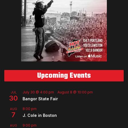
Upcoming Events
July 30 @ 4:00 pm
-
August 8 @ 10:00 pm
JUL
30
Bangor State Fair
8:00 pm
AUG
7
J. Cole in Boston
9:00 pm
AUG