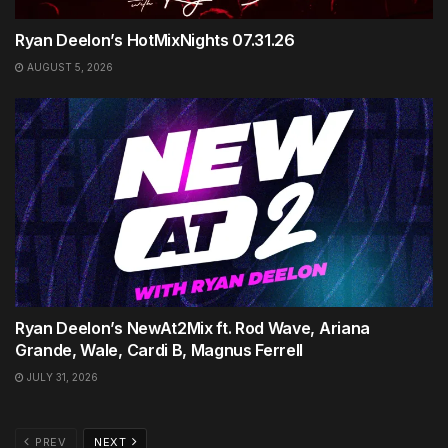
Ryan Deelon’s HotMixNights 07.31.26
AUGUST 5, 2026
Ryan Deelon’s NewAt2Mix ft. Rod Wave, Ariana
Grande, Wale, Cardi B, Magnus Ferrell
JULY 31, 2026
PREV
NEXT