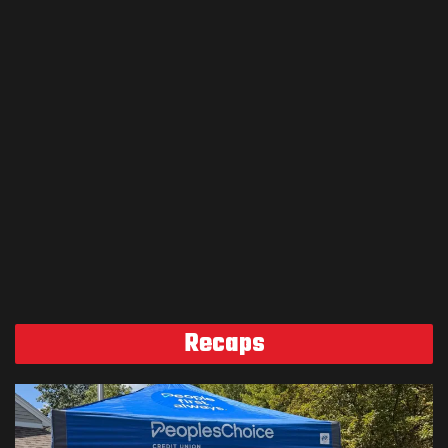
Recaps