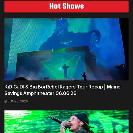
Hot Shows
KiD CuDI & Big Boi Rebel Ragers Tour Recap | Maine
Savings Amphitheater 06.06.26
JUNE 7, 2026