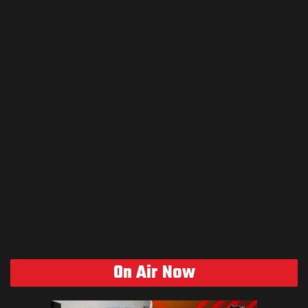
On Air Now