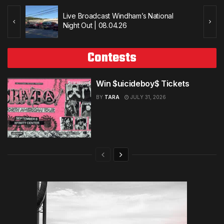
Live Broadcast Windham’s National
Night Out | 08.04.26
Contests
Win $uicideboy$ Tickets
BY
TARA
JULY 31, 2026