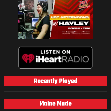
Recently Played
Maine Made