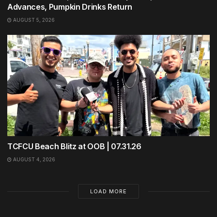
Advances, Pumpkin Drinks Return
AUGUST 5, 2026
TCFCU Beach Blitz at OOB | 07.31.26
AUGUST 4, 2026
LOAD MORE