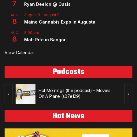
7
Ryan Deelon @ Oasis
August 8
-
August 9
AUG
8
Maine Cannabis Expo in Augusta
8:00 pm
AUG
8
Matt Rife in Bangor
View Calendar
Podcasts
Hot Mornings (the podcast) – Movies
On A Plane (s07e129)
Hot News