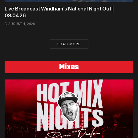
Live Broadcast Windham’s National Night Out |
08.04.26
AUGUST 4, 2026
LOAD MORE
Mixes