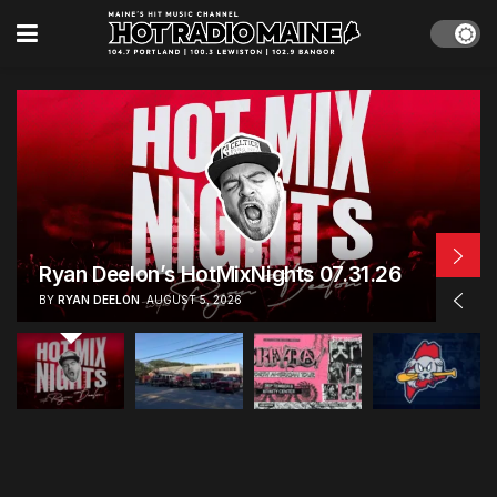
Live Broadcast Windham’s National
Night Out | 08.04.26
BY
RYAN DEELON
AUGUST 4, 2026