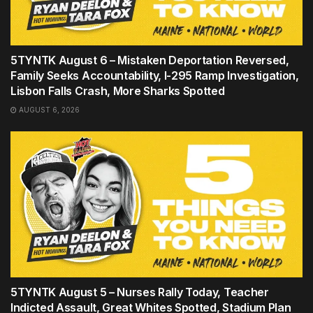
5TYNTK August 6 – Mistaken Deportation Reversed,
Family Seeks Accountability, I-295 Ramp Investigation,
Lisbon Falls Crash, More Sharks Spotted
AUGUST 6, 2026
5TYNTK August 5 – Nurses Rally Today, Teacher
Indicted Assault, Great Whites Spotted, Stadium Plan