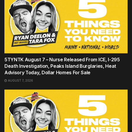
5TYNTK August 7 – Nurse Released From ICE, I-295
Death Investigation, Peaks Island Burglaries, Heat
Advisory Today, Dollar Homes For Sale
AUGUST 7, 2026