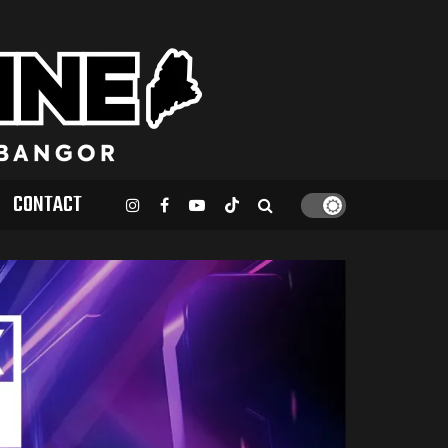
CONTACT