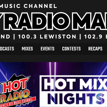
DCASTS
MIXES
EVENTS
CONTESTS
RECAPS