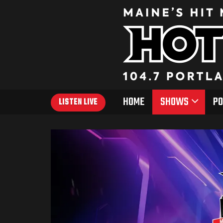
HOME
SHOWS
PO
LISTEN LIVE