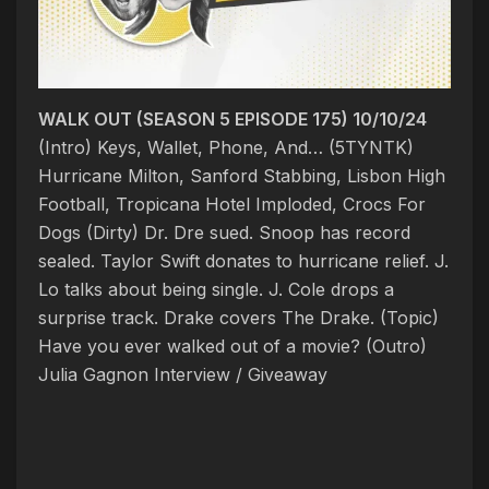
WALK OUT (SEASON 5 EPISODE 175) 10/10/24
(Intro) Keys, Wallet, Phone, And… (5TYNTK)
Hurricane Milton, Sanford Stabbing, Lisbon High
Football, Tropicana Hotel Imploded, Crocs For
Dogs (Dirty) Dr. Dre sued. Snoop has record
sealed. Taylor Swift donates to hurricane relief. J.
Lo talks about being single. J. Cole drops a
surprise track. Drake covers The Drake. (Topic)
Have you ever walked out of a movie?
(Outro)
Julia Gagnon Interview / Giveaway