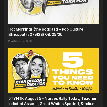
Hot Mornings (the podcast) – Pop Culture
Blindspot (s07e128) 08/05/26
AUGUST 5, 2026
5TYNTK August 5 – Nurses Rally Today, Teacher
Indicted Assault, Great Whites Spotted, Stadium