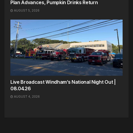
Plan Advances, Pumpkin Drinks Return
AUGUST 5, 2026
Live Broadcast Windham’s National Night Out |
08.04.26
AUGUST 4, 2026