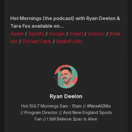
Hot Mornings (the podcast) with Ryan Deelon &
Tara Fox available on…
Apple
/
Spotify
/
Google
/
iHeart
/
Anchor
/
Brea
ker
/
Pocket Casts
/
RadioPublic
Ryan Deelon
Hot 104.7 Mornings 5am - 10am // #NewAt2Mix
// Program Director // Avid New England Sports
Fan // I Still Believe 2pac Is Alive