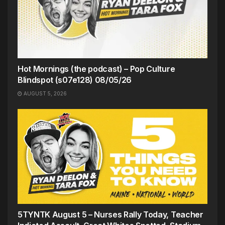
Hot Mornings (the podcast) – Pop Culture
Blindspot (s07e128) 08/05/26
AUGUST 5, 2026
5TYNTK August 5 – Nurses Rally Today, Teacher