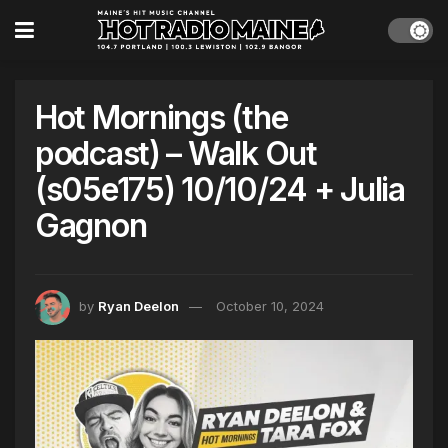
Hot Mornings (the
podcast) – Walk Out
(s05e175) 10/10/24 + Julia
Gagnon
by
Ryan Deelon
October 10, 2024