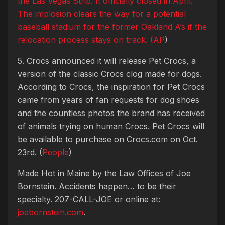
the Las Vegas Strip. It officially closed in April.
The implosion clears the way for a potential
baseball stadium for the former Oakland A’s if the
relocation process stays on track. (
AP
)
5. Crocs announced it will release Pet Crocs, a
version of the classic Crocs clog made for dogs.
According to Crocs, the inspiration for Pet Crocs
came from years of fan requests for dog shoes
and the countless photos the brand has received
of animals trying on human Crocs. Pet Crocs will
be available to purchase on Crocs.com on Oct.
23rd. (
People
)
Made Hot in Maine by
the Law Offices of Joe
Bornstein. Accidents happen… to be their
specialty. 207-CALL-JOE or online at:
joebornstein.com
.