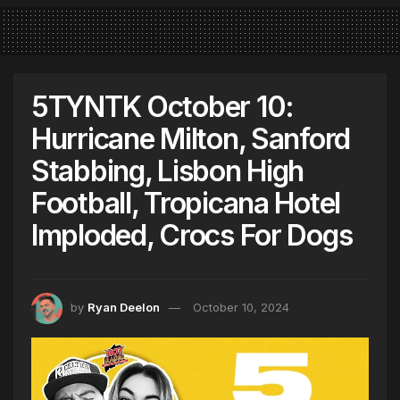
5TYNTK October 10:
Hurricane Milton, Sanford
Stabbing, Lisbon High
Football, Tropicana Hotel
Imploded, Crocs For Dogs
by
Ryan Deelon
October 10, 2024