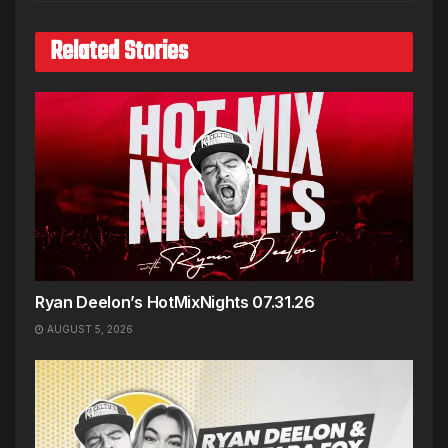
Related Stories
Ryan Deelon’s HotMixNights 07.31.26
AUGUST 5, 2026