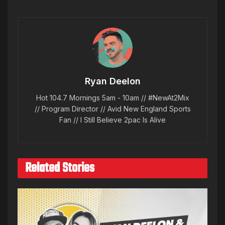
Ryan Deelon
Hot 104.7 Mornings 5am - 10am // #NewAt2Mix
// Program Director // Avid New England Sports
Fan // I Still Believe 2pac Is Alive
Related Stories