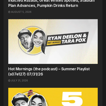
Indicted Assault, Great Whites Spotted, Stadium
Plan Advances, Pumpkin Drinks Return
AUGUST 5, 2026
Hot Mornings (the podcast) – Summer Playlist
(s07e127) 07/31/26
JULY 31, 2026