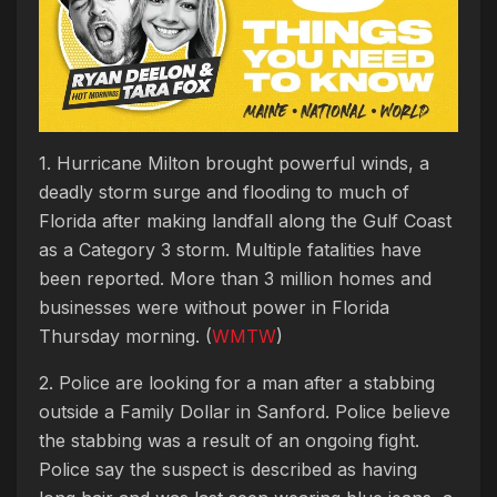
1. Hurricane Milton brought powerful winds, a
deadly storm surge and flooding to much of
Florida after making landfall along the Gulf Coast
as a Category 3 storm. Multiple fatalities have
been reported. More than 3 million homes and
businesses were without power in Florida
Thursday morning. (
WMTW
)
2. Police are looking for a man after a stabbing
outside a Family Dollar in Sanford. Police believe
the stabbing was a result of an ongoing fight.
Police say the suspect is described as having