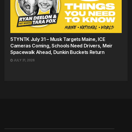
5TYNTK July 31 – Musk Targets Maine, ICE
Cameras Coming, Schools Need Drivers, Meir
Spacewalk Ahead, Dunkin Buckets Return
JULY 31, 2026