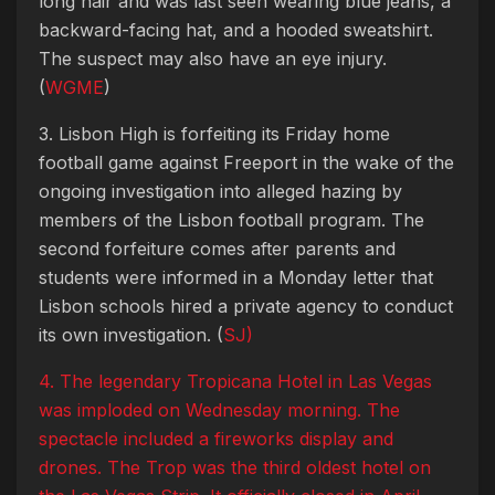
long hair and was last seen wearing blue jeans, a
backward-facing hat, and a hooded sweatshirt.
The suspect may also have an eye injury.
(
WGME
)
3. Lisbon High is forfeiting its Friday home
football game against Freeport in the wake of the
ongoing investigation into alleged hazing by
members of the Lisbon football program. The
second forfeiture comes after parents and
students were informed in a Monday letter that
Lisbon schools hired a private agency to conduct
its own investigation. (
SJ)
4. The legendary Tropicana Hotel in Las Vegas
was imploded on Wednesday morning. The
spectacle included a fireworks display and
drones. The Trop was the third oldest hotel on