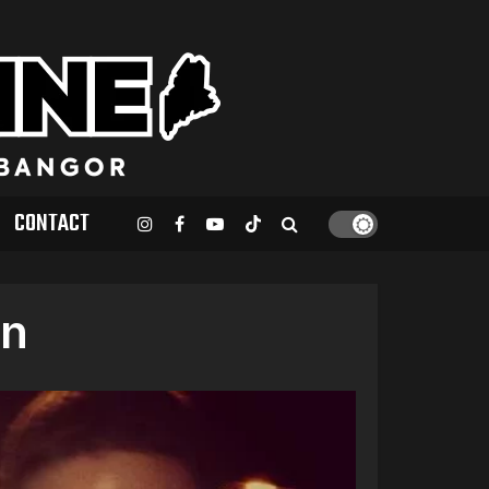
CONTACT
_n