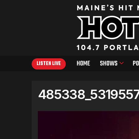
HOME
SHOWS
PO
LISTEN LIVE
485338_531955