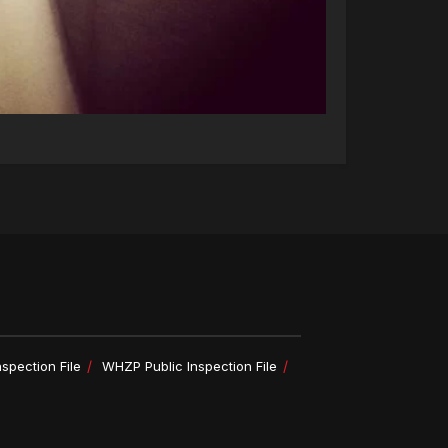
spection File
WHZP Public Inspection File