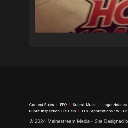
Contest Rules
EEO
Submit Music
Legal Notices
Public Inspection File Help
FCC Applications : WHTP
© 2024 Mainestream Media - Site Designed 