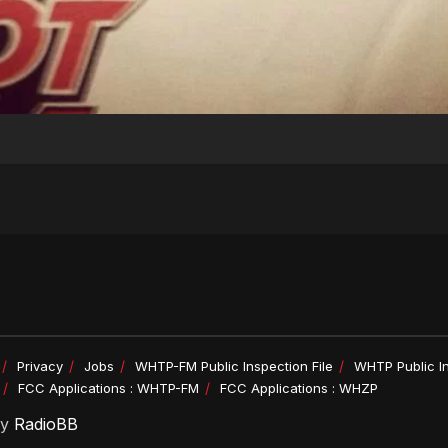
Privacy
Jobs
WHTP-FM Public Inspection File
WHTP Public In
FCC Applications : WHTP-FM
FCC Applications : WHZP
by
RadioBB