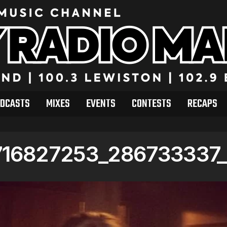
DCASTS
MIXES
EVENTS
CONTESTS
RECAPS
716827253_286733337