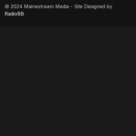
© 2024 Mainestream Media - Site Designed by
RadioBB