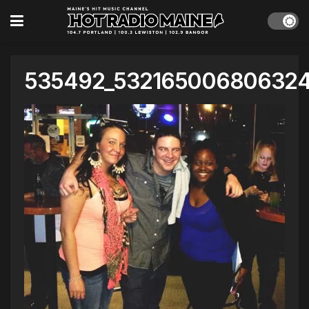
535492_53216500680632