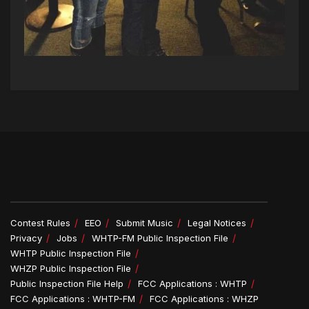
Contest Rules
EEO
Submit Music
Legal Notices
Privacy
Jobs
WHTP-FM Public Inspection File
WHTP Public Inspection File
WHZP Public Inspection File
Public Inspection File Help
FCC Applications : WHTP
FCC Applications : WHTP-FM
FCC Applications : WHZP