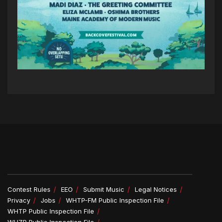
Contest Rules
EEO
Submit Music
Legal Notices
Privacy
Jobs
WHTP-FM Public Inspection File
WHTP Public Inspection File
WHZP Public Inspection File