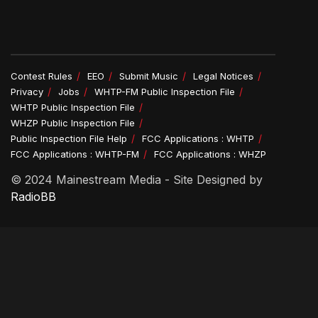
Contest Rules
EEO
Submit Music
Legal Notices
Privacy
Jobs
WHTP-FM Public Inspection File
WHTP Public Inspection File
WHZP Public Inspection File
Public Inspection File Help
FCC Applications : WHTP
FCC Applications : WHTP-FM
FCC Applications : WHZP
© 2024 Mainestream Media - Site Designed by
RadioBB