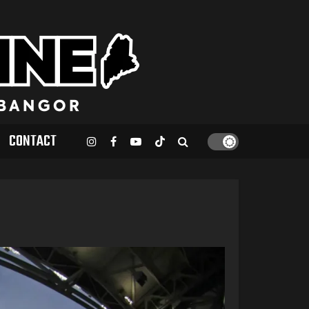
CONTACT