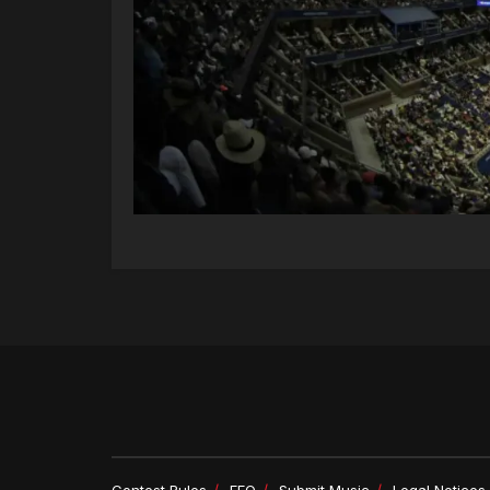
Contest Rules
EEO
Submit Music
Legal Notices