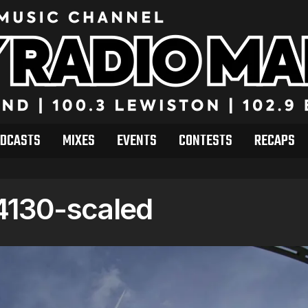
DCASTS
MIXES
EVENTS
CONTESTS
RECAPS
130-scaled