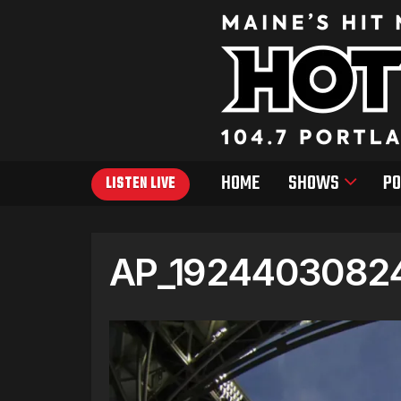
HOME
SHOWS
PO
LISTEN LIVE
AP_19244030824