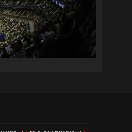
spection File
WHZP Public Inspection File