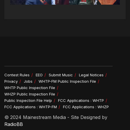
Contest Rules
EEO
Submit Music
Legal Notices
Privacy
Jobs
WHTP-FM Public Inspection File
WHTP Public Inspection File
WHZP Public Inspection File
Public Inspection File Help
FCC Applications : WHTP
FCC Applications : WHTP-FM
FCC Applications : WHZP
© 2024 Mainestream Media - Site Designed by
RadioBB