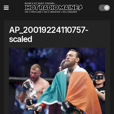
AP_20019224110757-
scaled