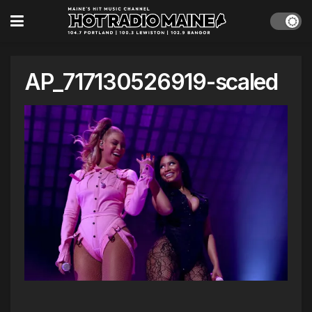
AP_717130526919-scaled