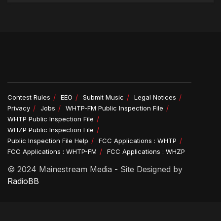
Contest Rules
EEO
Submit Music
Legal Notices
Privacy
Jobs
WHTP-FM Public Inspection File
WHTP Public Inspection File
WHZP Public Inspection File
Public Inspection File Help
FCC Applications : WHTP
FCC Applications : WHTP-FM
FCC Applications : WHZP
© 2024 Mainestream Media - Site Designed by
RadioBB