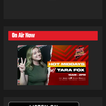
On Air Now