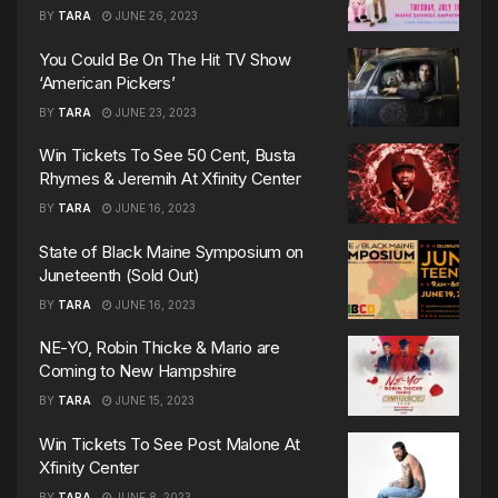
BY
TARA
JUNE 26, 2023
You Could Be On The Hit TV Show
‘American Pickers’
BY
TARA
JUNE 23, 2023
Win Tickets To See 50 Cent, Busta
Rhymes & Jeremih At Xfinity Center
BY
TARA
JUNE 16, 2023
State of Black Maine Symposium on
Juneteenth (Sold Out)
BY
TARA
JUNE 16, 2023
NE-YO, Robin Thicke & Mario are
Coming to New Hampshire
BY
TARA
JUNE 15, 2023
Win Tickets To See Post Malone At
Xfinity Center
BY
TARA
JUNE 8, 2023