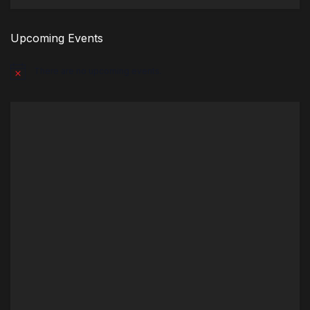
Upcoming Events
There are no upcoming events.
Notice