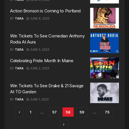
Action Bronson is Coming to Portland
BY
TARA
JUNE 8, 2023
Win Tickets To See Comedian Anthony
Rodia At Aura
BY
TARA
JUNE 3, 2023
Celebrating Pride Month In Maine
BY
TARA
JUNE 2, 2023
Win Tickets To See Drake & 21 Savage
At TD Garden
BY
TARA
JUNE 1, 2023
1
…
57
58
59
…
75