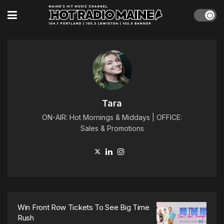
Tara
ON-AIR: Hot Mornings & Middays | OFFICE:
Sales & Promotions
Win Front Row Tickets To See Big Time
Rush