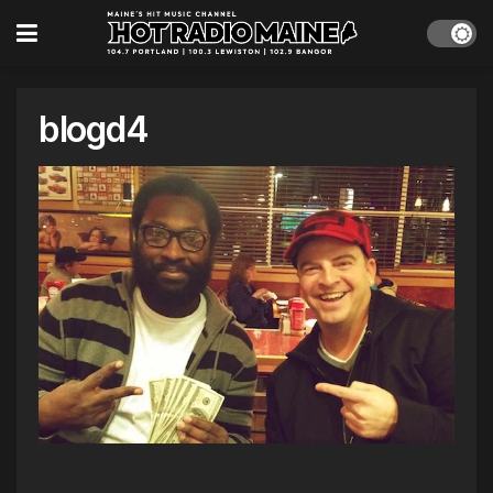
blogd4