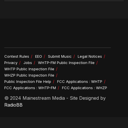
Contest Rules
EEO
Submit Music
Legal Notices
Privacy
Jobs
WHTP-FM Public Inspection File
WHTP Public Inspection File
WHZP Public Inspection File
Public Inspection File Help
FCC Applications : WHTP
FCC Applications : WHTP-FM
FCC Applications : WHZP
© 2024 Mainestream Media - Site Designed by
RadioBB