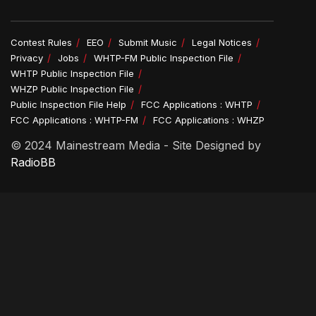
Contest Rules
EEO
Submit Music
Legal Notices
Privacy
Jobs
WHTP-FM Public Inspection File
WHTP Public Inspection File
WHZP Public Inspection File
Public Inspection File Help
FCC Applications : WHTP
FCC Applications : WHTP-FM
FCC Applications : WHZP
© 2024 Mainestream Media - Site Designed by
RadioBB