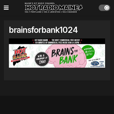
brainsforbank1024