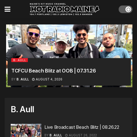
B. AULL
TCFCU Beach Blitz at OOB | 07.31.26
BY
B. AULL
AUGUST 4, 2026
B. Aull
Live Broadcast Beach Blitz | 08.26.22
BY
B. AULL
AUGUST 26, 2022