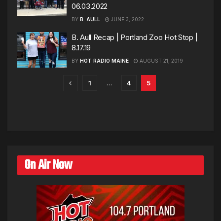
06.03.2022
BY
B. AULL
JUNE 3, 2022
B. Aull Recap | Portland Zoo Hot Stop |
8.17.19
BY
HOT RADIO MAINE
AUGUST 21, 2019
1
…
4
5
On Air Now