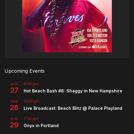
Upcoming Events
8:00 pm
AUG
27
Hot Beach Bash #8: Shaggy in New Hampshire
12:00 pm
AUG
28
Live Broadcast: Beach Blitz @ Palace Playland
7:30 pm
AUG
29
Onyx in Portland