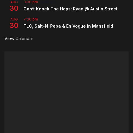
3:00 pm
-
5:00 pm
AUG
30
Can’t Knock The Hops: Ryan @ Austin Street
7:30 pm
AUG
30
TLC, Salt-N-Pepa & En Vogue in Mansfield
View Calendar