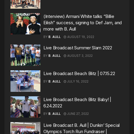
(Interview) Armani White talks “Billie
Eilish” success, signing to Def Jam, and
more with B. Aull
BY
B. AULL
AUGUST 19, 2022
Live Broadcast Summer Slam 2022
BY
B. AULL
AUGUST 3, 2022
Live Broadcast Beach Blitz | 07.15.22
BY
B. AULL
JULY 16, 2022
Live Broadcast Beach Blitz Baby! |
6.24.2022
BY
B. AULL
JUNE 27, 2022
Live Broadcast B. Aull | Dunkin’ Special
Olympics Torch Run Fundraiser |