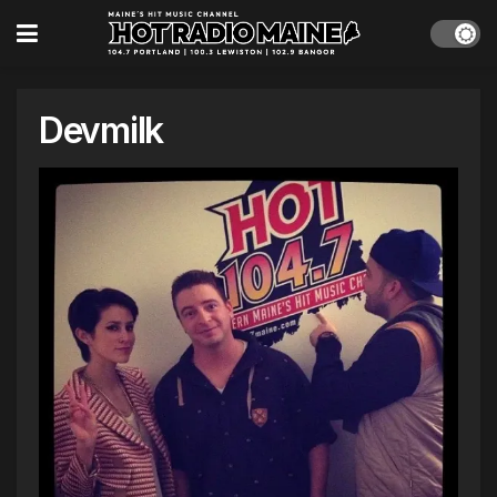
Devmilk