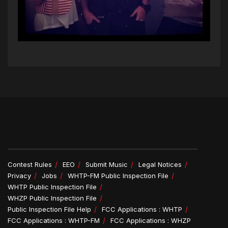
Contest Rules
EEO
Submit Music
Legal Notices
Privacy
Jobs
WHTP-FM Public Inspection File
WHTP Public Inspection File
WHZP Public Inspection File
Public Inspection File Help
FCC Applications : WHTP
FCC Applications : WHTP-FM
FCC Applications : WHZP