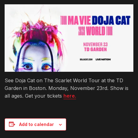
See Doja Cat on The Scarlet World Tour at the TD
Garden in Boston. Monday, November 23rd. Show is
all ages. Get your tickets
here.
Add to calendar