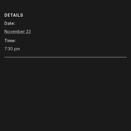
DETAILS
Date:
November 23
Time:
7:30 pm