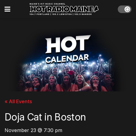
« All Events
Doja Cat in Boston
November 23 @ 7:30 pm