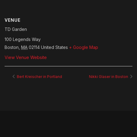
VENUE
TD Garden
100 Legends Way
Boston
,
MA
02114
United States
+ Google Map
View Venue Website
Bert Kreischer in Portland
Nikki Glaser in Boston