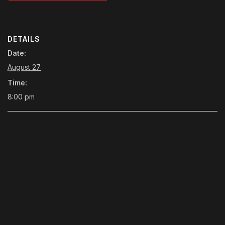
DETAILS
Date:
August 27
Time:
8:00 pm