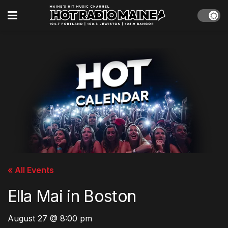
« All Events
Ella Mai in Boston
August 27 @ 8:00 pm