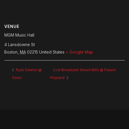
VENUE
MGM Music Hall
4 Lansdowne St
Boston
,
MA
02215
United States
+ Google Map
Ryan Deelon @
Live Broadcast: Beach Blitz @ Palace
Oasis
Playland