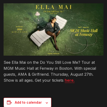
See Ella Mai on the Do You Still Love Me? Tour at
MGM Music Hall at Fenway in Boston. With special
guests, AMA & Girlfriend. Thursday, August 27th.
Show is all ages. Get your tickets
here.
Add to calendar