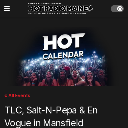
« All Events
TLC, Salt-N-Pepa & En
Vogue in Mansfield