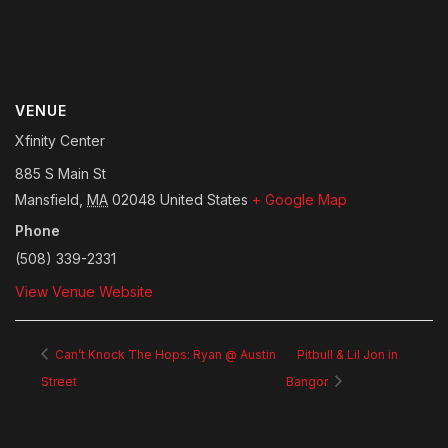
VENUE
Xfinity Center
885 S Main St
Mansfield
,
MA
02048
United States
+ Google Map
Phone
(508) 339-2331
View Venue Website
Can’t Knock The Hops: Ryan @ Austin
Pitbull & Lil Jon in
Street
Bangor