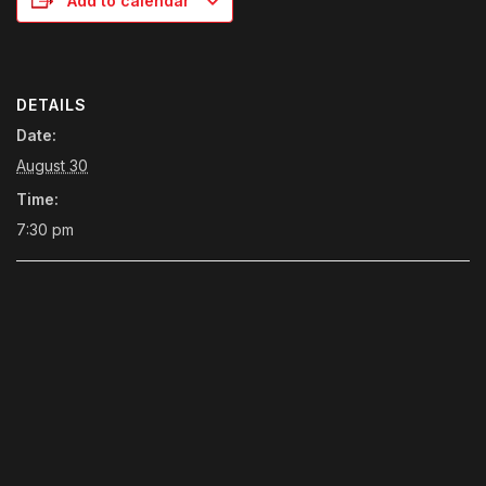
Add to calendar
DETAILS
Date:
August 30
Time:
7:30 pm