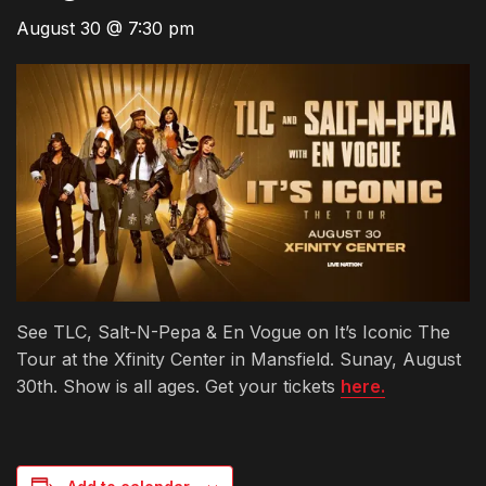
August 30 @ 7:30 pm
See TLC, Salt-N-Pepa & En Vogue on It’s Iconic The
Tour at the Xfinity Center in Mansfield. Sunay, August
30th. Show is all ages. Get your tickets
here.