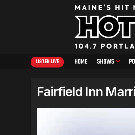
HOME
SHOWS
PO
LISTEN LIVE
Fairfield Inn Marr