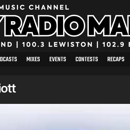
DCASTS
MIXES
EVENTS
CONTESTS
RECAPS
iott