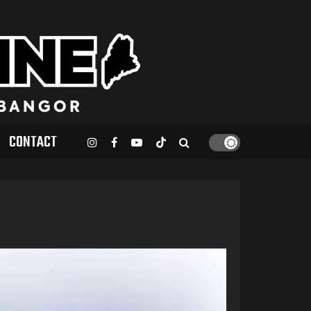
CONTACT