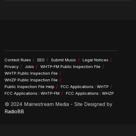
Contest Rules
EEO
Submit Music
Legal Notices
Privacy
Jobs
WHTP-FM Public Inspection File
WHTP Public Inspection File
WHZP Public Inspection File
Public Inspection File Help
FCC Applications : WHTP
FCC Applications : WHTP-FM
FCC Applications : WHZP
© 2024 Mainestream Media - Site Designed by
RadioBB