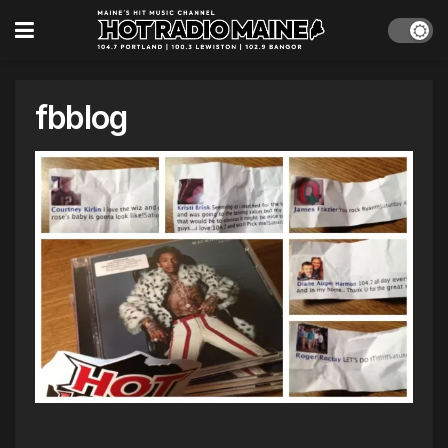
fbblog