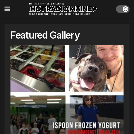
Featured Gallery