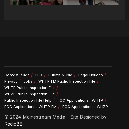
Contest Rules
EEO
Submit Music
Legal Notices
Privacy
Jobs
WHTP-FM Public Inspection File
WHTP Public Inspection File
WHZP Public Inspection File
Public Inspection File Help
FCC Applications : WHTP
FCC Applications : WHTP-FM
FCC Applications : WHZP
© 2024 Mainestream Media - Site Designed by
RadioBB