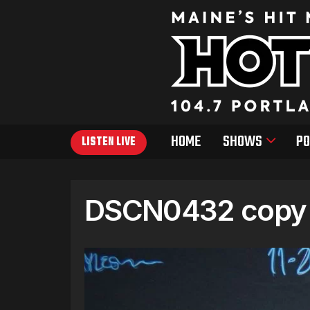
HOME
SHOWS
PO
LISTEN LIVE
DSCN0432 copy