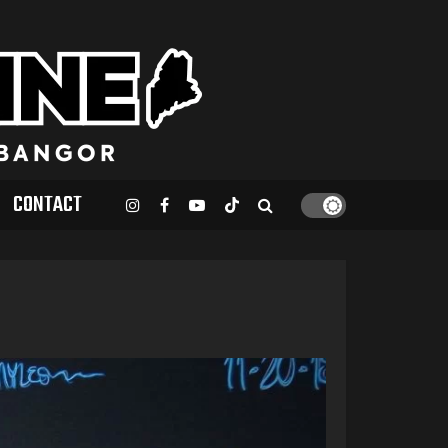
CONTACT