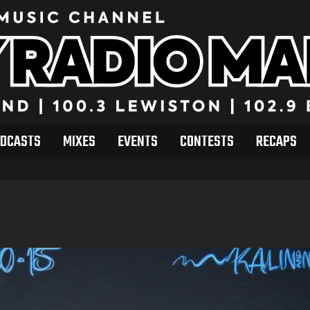
DCASTS
MIXES
EVENTS
CONTESTS
RECAPS