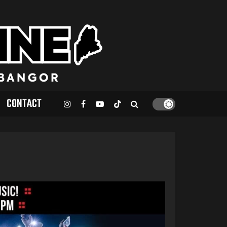
CONTACT