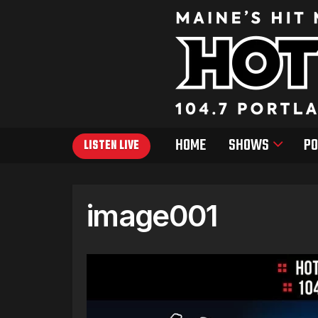
HOME
SHOWS
PO
LISTEN LIVE
image001