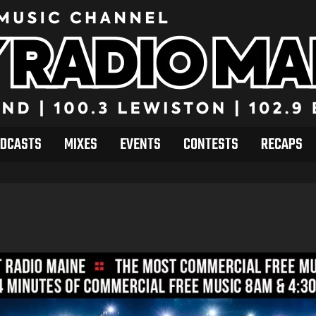
DCASTS
MIXES
EVENTS
CONTESTS
RECAPS