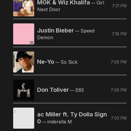
MGK & Wiz Khalifa
Girl
—
7:21 PM
Next Door
Justin Bieber
Speed
—
7:18 PM
Demon
Ne-Yo
So Sick
7:08 PM
—
Don Toliver
E85
7:06 PM
—
ac Miller ft. Ty Dolla Sign
7:03 PM
0
inderella M
—