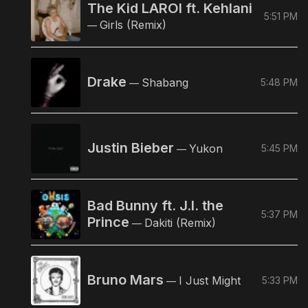
The Kid LAROI ft. Kehlani
5:51 PM
Girls (Remix)
—
Drake
Shabang
5:48 PM
—
Justin Bieber
Yukon
5:45 PM
—
Bad Bunny ft. J.I. the
5:37 PM
Prince
Dakiti (Remix)
—
Bruno Mars
I Just Might
5:33 PM
—