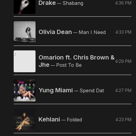
Drake
Shabang
4:36 PM
—
Olivia Dean
Man I Need
4:33 PM
—
Omarion ft. Chris Brown &
4:29 PM
Jhe
Post To Be
—
Yung Miami
Spend Dat
4:27 PM
—
Kehlani
Folded
4:23 PM
—