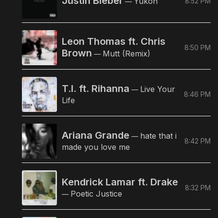
Justin Bieber
Yukon
8:52 PM
—
Leon Thomas ft. Chris
8:50 PM
Brown
Mutt (Remix)
—
T.I. ft. Rihanna
Live Your
—
8:46 PM
Life
Ariana Grande
hate that i
—
8:42 PM
made you love me
Kendrick Lamar ft. Drake
8:32 PM
Poetic Justice
—