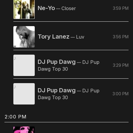
Ne-Yo
Closer
3:59 PM
—
Tory Lanez
Luv
3:56 PM
—
DJ Pup Dawg
DJ Pup
—
3:29 PM
Dawg Top 30
DJ Pup Dawg
DJ Pup
—
3:00 PM
Dawg Top 30
2:00 PM