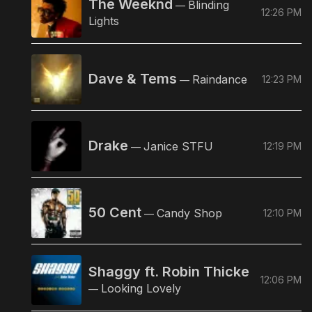
The Weeknd
Blinding
—
12:26 PM
Lights
Dave & Tems
Raindance
12:23 PM
—
Drake
Janice STFU
12:19 PM
—
50 Cent
Candy Shop
12:10 PM
—
Shaggy ft. Robin Thicke
12:06 PM
Looking Lovely
—