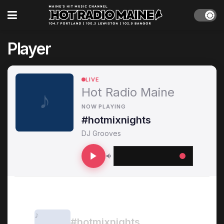
Player
LIVE
Hot Radio Maine
NOW PLAYING
#hotmixnights
DJ Grooves
RECENTLY PLAYED
#hotmixnights