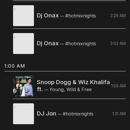
Dj Onax
#hotmixnights
2:29 AM
—
Dj Onax
#hotmixnights
2:02 AM
—
1:00 AM
Snoop Dogg & Wiz Khalifa
1:59 AM
ft.
Young, Wild & Free
—
DJ Jon
#hotmixnights
1:31 AM
—