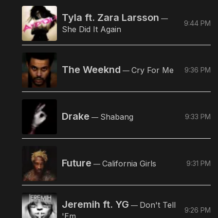
Tyla ft. Zara Larsson
—
9:44 PM
She Did It Again
The Weeknd
Cry For Me
9:36 PM
—
Drake
Shabang
9:33 PM
—
Future
California Girls
9:31 PM
—
Jeremih ft. YG
Don't Tell
—
9:26 PM
'Em