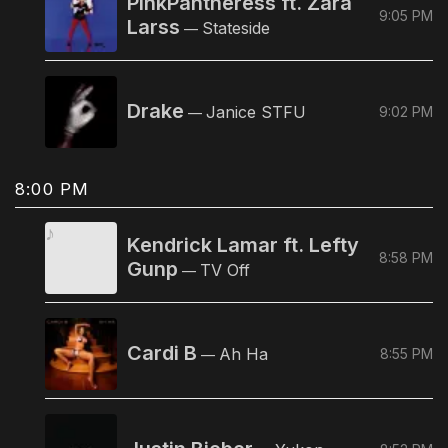
PinkPantheress ft. Zara
9:05 PM
Larss
Stateside
—
Drake
Janice STFU
9:02 PM
—
8:00 PM
Kendrick Lamar ft. Lefty
8:58 PM
Gunp
TV Off
—
Cardi B
Ah Ha
8:55 PM
—