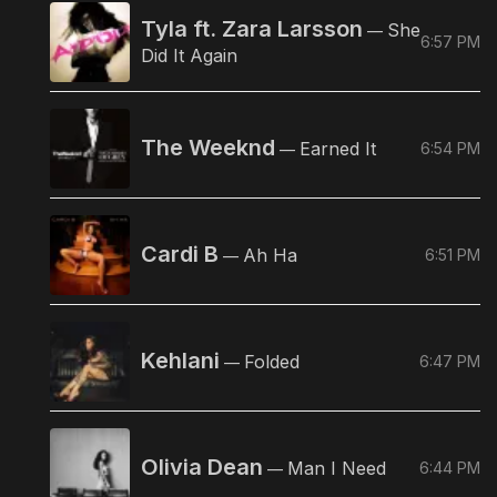
Tyla ft. Zara Larsson
She
—
6:57 PM
Did It Again
The Weeknd
Earned It
6:54 PM
—
Cardi B
Ah Ha
6:51 PM
—
Kehlani
Folded
6:47 PM
—
Olivia Dean
Man I Need
6:44 PM
—