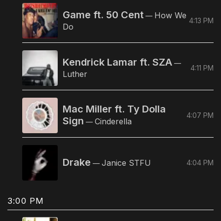
Game ft. 50 Cent
How We
—
4:13 PM
Do
Kendrick Lamar ft. SZA
—
4:11 PM
Luther
Mac Miller ft. Ty Dolla
4:07 PM
Sign
Cinderella
—
Drake
Janice STFU
4:04 PM
—
3:00 PM