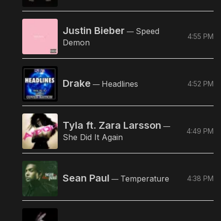
Justin Bieber
Speed
—
4:55 PM
Demon
Drake
Headlines
4:52 PM
—
Tyla ft. Zara Larsson
—
4:49 PM
She Did It Again
Sean Paul
Temperature
4:38 PM
—