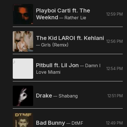
Playboi Carti ft. The
12:59 PM
Weeknd
Rather Lie
—
The Kid LAROI ft. Kehlani
12:56 PM
Girls (Remix)
—
Pitbull ft. Lil Jon
Damn I
—
12:54 PM
Love Miami
Drake
Shabang
12:51 PM
—
Bad Bunny
DtMF
12:49 PM
—