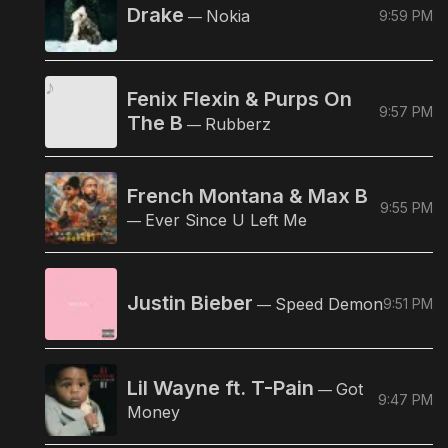
Drake
Nokia
9:59 PM
—
Fenix Flexin & Purps On
9:57 PM
The B
Rubberz
—
French Montana & Max B
9:55 PM
Ever Since U Left Me
—
Justin Bieber
Speed Demon
9:51 PM
—
Lil Wayne ft. T-Pain
Got
—
9:47 PM
Money