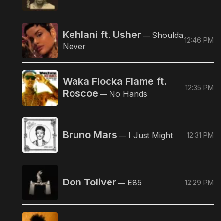
Kehlani ft. Usher
Shoulda
—
12:46 PM
Never
Waka Flocka Flame ft.
12:35 PM
Roscoe
No Hands
—
Bruno Mars
I Just Might
12:31 PM
—
Don Toliver
E85
12:29 PM
—