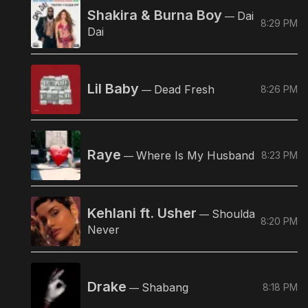
Shakira & Burna Boy
Dai
—
8:29 PM
Dai
Lil Baby
Dead Fresh
8:26 PM
—
Raye
Where Is My Husband
8:23 PM
—
Kehlani ft. Usher
Shoulda
—
8:20 PM
Never
Drake
Shabang
8:18 PM
—