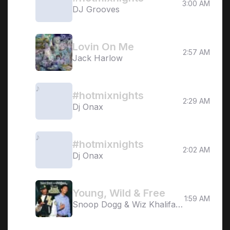
3:00 AM
DJ Grooves
Lovin On Me
2:57 AM
Jack Harlow
#hotmixnights
2:29 AM
Dj Onax
#hotmixnights
2:02 AM
Dj Onax
Young, Wild & Free
1:59 AM
Snoop Dogg & Wiz Khalifa ft.