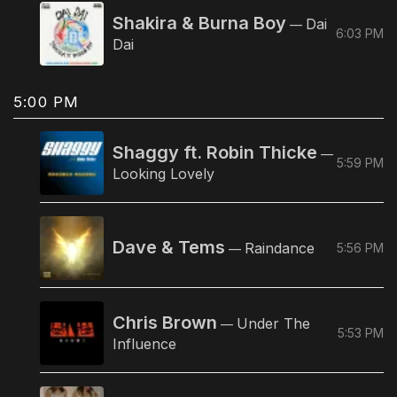
Shakira & Burna Boy
Dai
—
6:03 PM
Dai
5:00 PM
Shaggy ft. Robin Thicke
—
5:59 PM
Looking Lovely
Dave & Tems
Raindance
5:56 PM
—
Chris Brown
Under The
—
5:53 PM
Influence