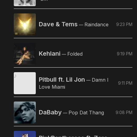
Dave & Tems
Raindance
9:23 PM
—
Kehlani
Folded
9:19 PM
—
Pitbull ft. Lil Jon
Damn I
—
9:11 PM
Love Miami
DaBaby
Pop Dat Thang
9:08 PM
—