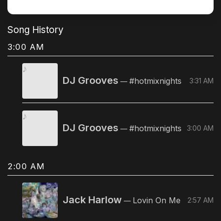
Song History
3:00 AM
DJ Grooves
#hotmixnights
3:31 AM
—
DJ Grooves
#hotmixnights
3:00 AM
—
2:00 AM
Jack Harlow
Lovin On Me
2:57 AM
—