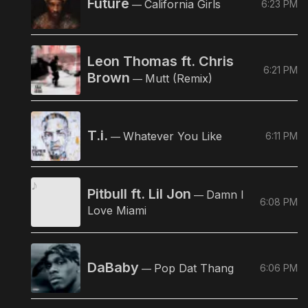
Future
California Girls
6:23 PM
—
Leon Thomas ft. Chris
6:21 PM
Brown
Mutt (Remix)
—
T.i.
Whatever You Like
6:11 PM
—
Pitbull ft. Lil Jon
Damn I
—
6:08 PM
Love Miami
DaBaby
Pop Dat Thang
6:06 PM
—