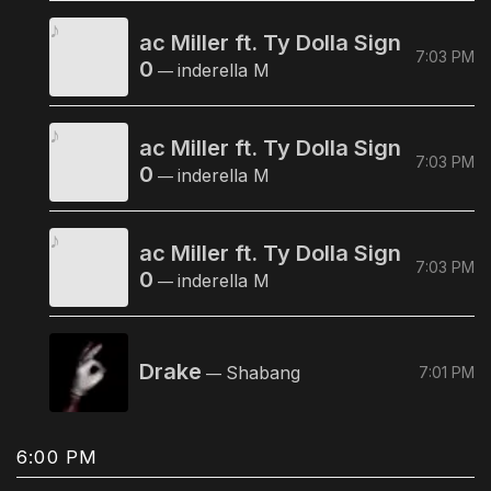
ac Miller ft. Ty Dolla Sign
7:03 PM
0
inderella M
—
ac Miller ft. Ty Dolla Sign
7:03 PM
0
inderella M
—
ac Miller ft. Ty Dolla Sign
7:03 PM
0
inderella M
—
Drake
Shabang
7:01 PM
—
6:00 PM