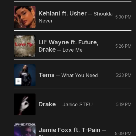
Kehlani ft. Usher
Shoulda
—
5:30 PM
Never
Lil' Wayne ft. Future,
5:26 PM
Drake
Love Me
—
Tems
What You Need
5:23 PM
—
Drake
Janice STFU
5:19 PM
—
Jamie Foxx ft. T-Pain
—
5:09 PM