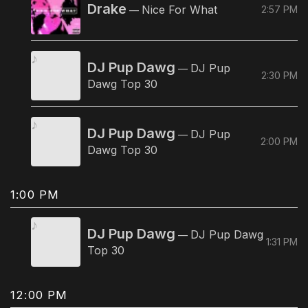
Drake
Nice For What
2:57 PM
—
DJ Pup Dawg
DJ Pup
—
2:30 PM
Dawg Top 30
DJ Pup Dawg
DJ Pup
—
2:00 PM
Dawg Top 30
1:00 PM
DJ Pup Dawg
DJ Pup Dawg
—
1:31 PM
Top 30
12:00 PM