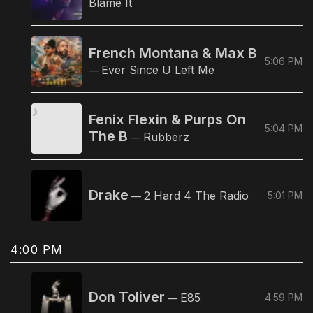
Blame It
French Montana & Max B
5:06 PM
Ever Since U Left Me
—
Fenix Flexin & Purps On
5:04 PM
The B
Rubberz
—
Drake
2 Hard 4 The Radio
5:01 PM
—
4:00 PM
Don Toliver
E85
4:59 PM
—