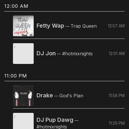
12:00 AM
Fetty Wap
Trap Queen
12:57 AM
—
DJ Jon
#hotmixnights
12:01 AM
—
11:00 PM
Drake
God's Plan
11:58 PM
—
DJ Pup Dawg
—
11:29 PM
#hotmixnights