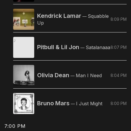
Kendrick Lamar
Squabble
—
8:09 PM
Up
Pitbull & Lil Jon
Satalanaaa
8:07 PM
—
Olivia Dean
Man I Need
8:04 PM
—
Bruno Mars
I Just Might
8:00 PM
—
7:00 PM