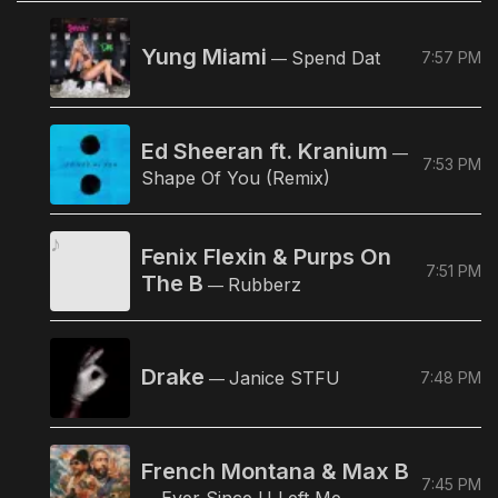
Yung Miami
Spend Dat
7:57 PM
—
Ed Sheeran ft. Kranium
—
7:53 PM
Shape Of You (Remix)
Fenix Flexin & Purps On
7:51 PM
The B
Rubberz
—
Drake
Janice STFU
7:48 PM
—
French Montana & Max B
7:45 PM
Ever Since U Left Me