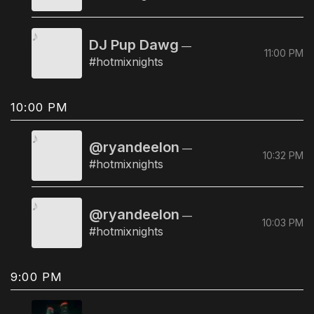
DJ Pup Dawg
—
11:00 PM
#hotmixnights
10:00 PM
@ryandeelon
—
10:32 PM
#hotmixnights
@ryandeelon
—
10:03 PM
#hotmixnights
9:00 PM