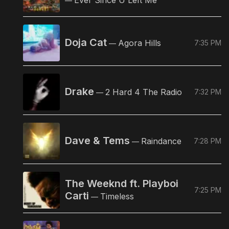
—
Doja Cat
Agora Hills
7:35 PM
—
Drake
2 Hard 4 The Radio
7:32 PM
—
Dave & Tems
Raindance
7:28 PM
—
The Weeknd ft. Playboi
7:25 PM
Carti
Timeless
—