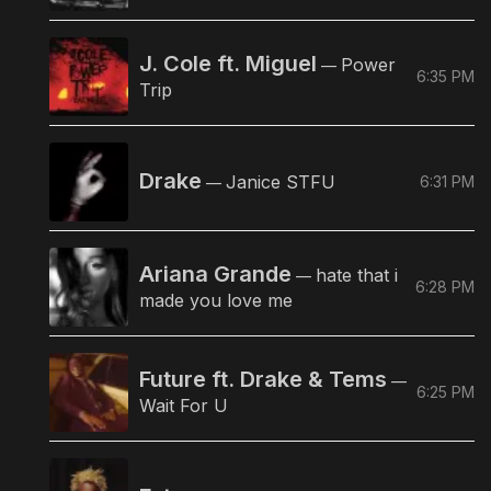
J. Cole ft. Miguel
Power
—
6:35 PM
Trip
Drake
Janice STFU
6:31 PM
—
Ariana Grande
hate that i
—
6:28 PM
made you love me
Future ft. Drake & Tems
—
6:25 PM
Wait For U