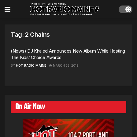
Tag:
2 Chains
(News) DJ Khaled Announces New Album While Hosting
The Kids’ Choice Awards
BY
HOT RADIO MAINE
MARCH 25, 2019
On Air Now