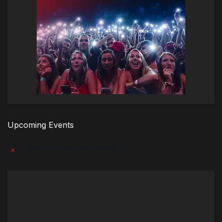
Upcoming Events
There are no upcoming events.
Notice