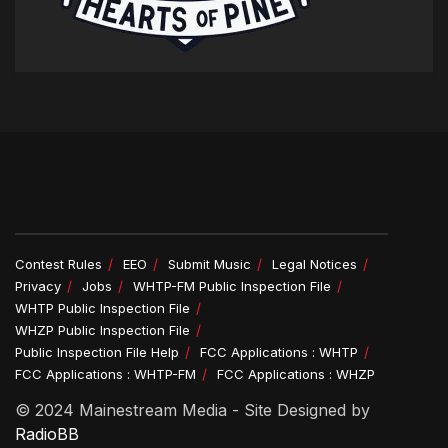
Contest Rules
EEO
Submit Music
Legal Notices
Privacy
Jobs
WHTP-FM Public Inspection File
WHTP Public Inspection File
WHZP Public Inspection File
Public Inspection File Help
FCC Applications : WHTP
FCC Applications : WHTP-FM
FCC Applications : WHZP
© 2024 Mainestream Media - Site Designed by
RadioBB