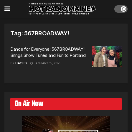
Tag:
567BROADWAY!
Dance for Everyone: 567BROADWAY!
Brings Show Tunes and Fun to Portland
BY
HAYLEY
JANUARY 15, 2025
On Air Now