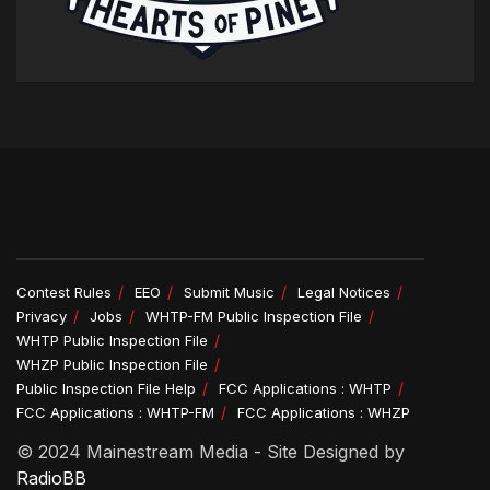
Contest Rules
EEO
Submit Music
Legal Notices
Privacy
Jobs
WHTP-FM Public Inspection File
WHTP Public Inspection File
WHZP Public Inspection File
Public Inspection File Help
FCC Applications : WHTP
FCC Applications : WHTP-FM
FCC Applications : WHZP
© 2024 Mainestream Media - Site Designed by
RadioBB