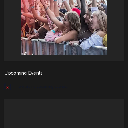
Upcoming Events
There are no upcoming events.
Notice