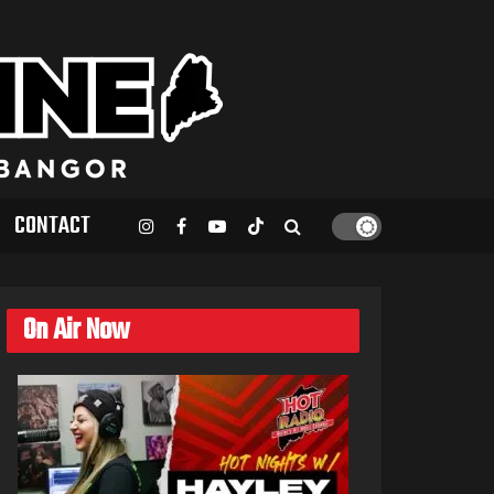
CONTACT
On Air Now