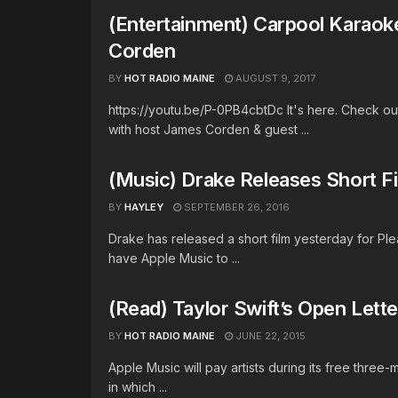
(Entertainment) Carpool Karaok
Corden
BY
HOT RADIO MAINE
AUGUST 9, 2017
https://youtu.be/P-0PB4cbtDc It's here. Check out
with host James Corden & guest ...
(Music) Drake Releases Short F
BY
HAYLEY
SEPTEMBER 26, 2016
Drake has released a short film yesterday for P
have Apple Music to ...
(Read) Taylor Swift’s Open Lett
BY
HOT RADIO MAINE
JUNE 22, 2015
Apple Music will pay artists during its free three-
in which ...