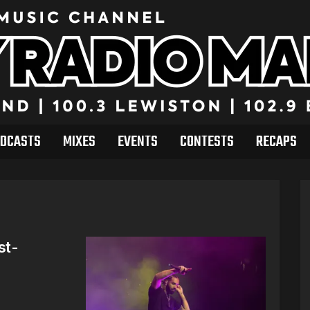
DCASTS
MIXES
EVENTS
CONTESTS
RECAPS
st-