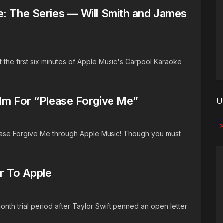
e: The Series — Will Smith and James
 the first six minutes of Apple Music's Carpool Karaoke
ilm For “Please Forgive Me”
U
No
lease Forgive Me through Apple Music! Though you must
er To Apple
month trial period after Taylor Swift penned an open letter