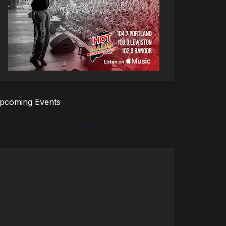
pcoming Events
There are no upcoming events.
tice