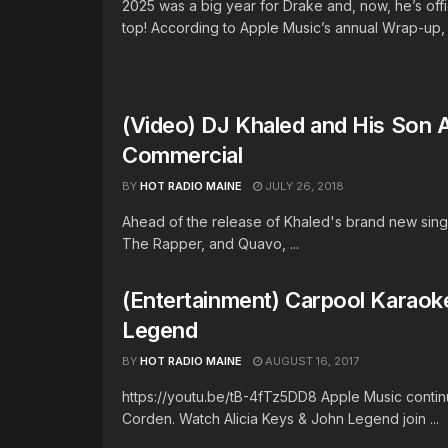
2025 was a big year for Drake and, now, he’s offi
top! According to Apple Music’s annual Wrap-up, .
(Video) DJ Khaled and His Son 
Commercial
BY
HOT RADIO MAINE
JULY 26, 2018
Ahead of the release of Khaled's brand new singl
The Rapper, and Quavo, ...
(Entertainment) Carpool Karaok
Legend
BY
HOT RADIO MAINE
AUGUST 16, 2017
https://youtu.be/tB-4fTz5DD8 Apple Music contin
Corden. Watch Alicia Keys & John Legend join ...