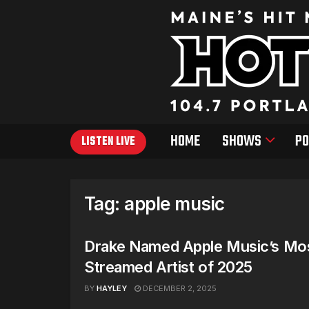
HOME
SHOWS
PO
LISTEN LIVE
Tag:
apple music
Drake Named Apple Music’s Mo
Streamed Artist of 2025
BY
HAYLEY
DECEMBER 2, 2025