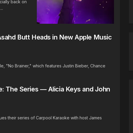
cially back on
..
Asahd Butt Heads in New Apple Music
e, "No Brainer," which features Justin Bieber, Chance
e: The Series — Alicia Keys and John
ues their series of Carpool Karaoke with host James