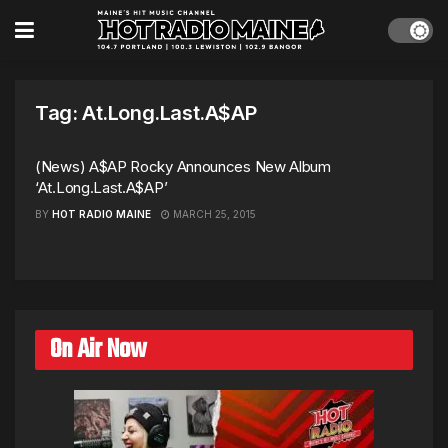
Tag:
At.Long.Last.A$AP
(News) A$AP Rocky Announces New Album
‘At.Long.Last.A$AP’
BY
HOT RADIO MAINE
MARCH 25, 2015
On Air Now