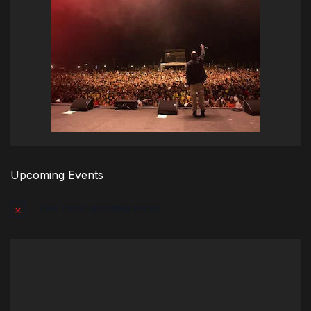
Upcoming Events
There are no upcoming events.
Notice