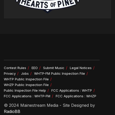
Contest Rules
EEO
Submit Music
Legal Notices
Privacy
Jobs
WHTP-FM Public Inspection File
WHTP Public Inspection File
WHZP Public Inspection File
Public Inspection File Help
FCC Applications : WHTP
FCC Applications : WHTP-FM
FCC Applications : WHZP
© 2024 Mainestream Media - Site Designed by
RadioBB