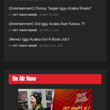
(Entertainment) Chrissy Teigen Iggy Azalea Shade?
BY
HOT RADIO MAINE
MAY 18, 2015
(Entertainment) Did Iggy Azalea Ruin Furious 7?
BY
HOT RADIO MAINE
APRIL 8, 2015
(News) Iggy Azalea Got A Boob Job?
BY
HOT RADIO MAINE
MARCH 24, 2015
On Air Now