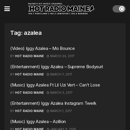
Tag:
azalea
(Video) Iggy Azalea – Mo Bounce
BY
HOT RADIO MAINE
MARCH 24, 2017
(Entertainment) Iggy Azalea – Supreme Bodysuit
BY
HOT RADIO MAINE
MARCH 7, 2017
(Music) Iggy Azalea Ft Lil Uzi Vert – Can’t Lose
BY
HOT RADIO MAINE
MARCH 3, 2017
(Entertainment) Iggy Azalea Instagram Twerk
BY
HOT RADIO MAINE
MARCH 1, 2017
(Music) Iggy Azalea – Azillion
BY
HOT RADIO MAINE
JANUARY 9, 2016