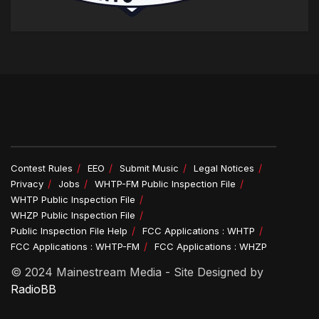
Contest Rules
EEO
Submit Music
Legal Notices
Privacy
Jobs
WHTP-FM Public Inspection File
WHTP Public Inspection File
WHZP Public Inspection File
Public Inspection File Help
FCC Applications : WHTP
FCC Applications : WHTP-FM
FCC Applications : WHZP
© 2024 Mainestream Media - Site Designed by
RadioBB