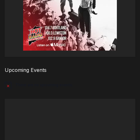
Upcoming Events
There are no upcoming events.
Notice