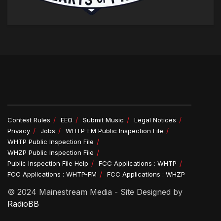
Contest Rules
EEO
Submit Music
Legal Notices
Privacy
Jobs
WHTP-FM Public Inspection File
WHTP Public Inspection File
WHZP Public Inspection File
Public Inspection File Help
FCC Applications : WHTP
FCC Applications : WHTP-FM
FCC Applications : WHZP
© 2024 Mainestream Media - Site Designed by
RadioBB