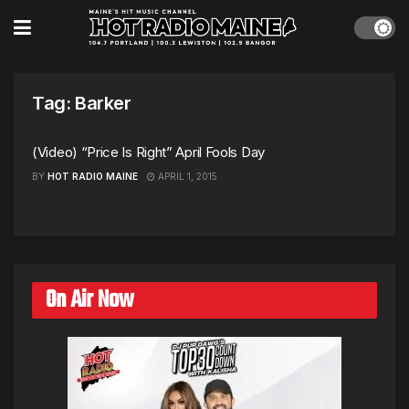
Tag:
Barker
(Video) “Price Is Right” April Fools Day
BY
HOT RADIO MAINE
APRIL 1, 2015
On Air Now