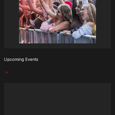
Upcoming Events
There are no upcoming events.
Notice