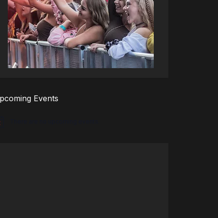
pcoming Events
There are no upcoming events.
tice