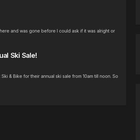
re and was gone before I could ask if it was alright or
al Ski Sale!
i & Bike for their annual ski sale from 10am till noon. So