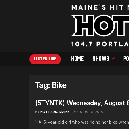
HOME
SHOWS
PO
LISTEN LIVE
Tag:
Bike
(5TYNTK) Wednesday, August 8
BY
HOT RADIO MAINE
AUGUST 8, 2018
1. A 15-year-old girl who was riding her bike when 