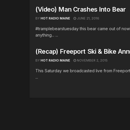
(Video) Man Crashes Into Bear
BY
HOT RADIO MAINE
JUNE 21, 2016
#tramplebearstuesday this bear came out of nowhe
anything... ...
(Recap) Freeport Ski & Bike Annu
BY
HOT RADIO MAINE
NOVEMBER 2, 2015
This Saturday we broadcasted live from Freeport Sk
...