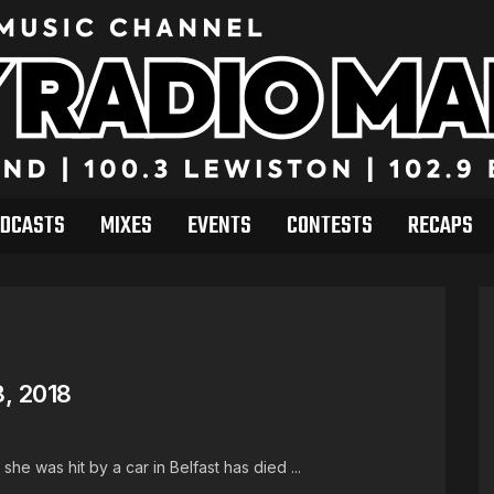
DCASTS
MIXES
EVENTS
CONTESTS
RECAPS
, 2018
she was hit by a car in Belfast has died ...