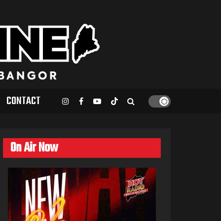
CONTACT
On Air Now