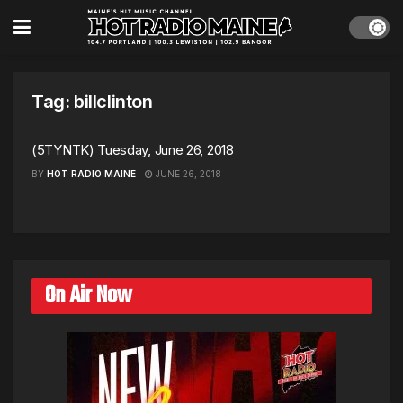
Tag:
billclinton
(5TYNTK) Tuesday, June 26, 2018
BY
HOT RADIO MAINE
JUNE 26, 2018
On Air Now