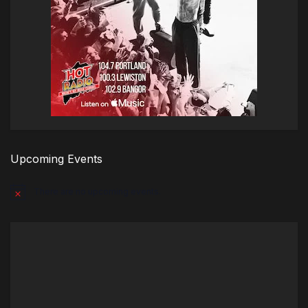
Upcoming Events
There are no upcoming events.
Notice