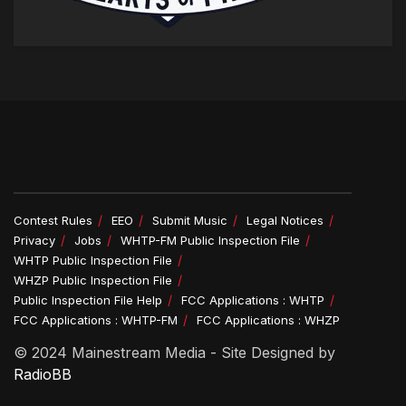
Contest Rules
EEO
Submit Music
Legal Notices
Privacy
Jobs
WHTP-FM Public Inspection File
WHTP Public Inspection File
WHZP Public Inspection File
Public Inspection File Help
FCC Applications : WHTP
FCC Applications : WHTP-FM
FCC Applications : WHZP
© 2024 Mainestream Media - Site Designed by
RadioBB