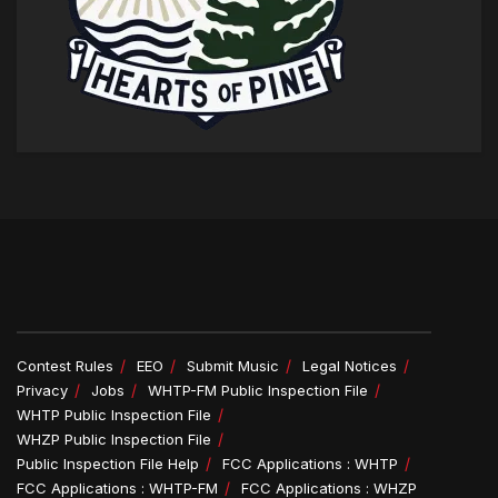
Contest Rules
EEO
Submit Music
Legal Notices
Privacy
Jobs
WHTP-FM Public Inspection File
WHTP Public Inspection File
WHZP Public Inspection File
Public Inspection File Help
FCC Applications : WHTP
FCC Applications : WHTP-FM
FCC Applications : WHZP