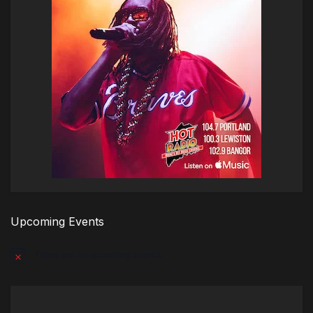
Upcoming Events
There are no upcoming events.
Notice