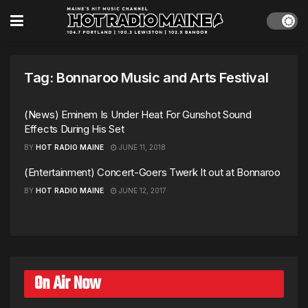
Tag:
Bonnaroo Music and Arts Festival
(News) Eminem Is Under Heat For Gunshot Sound
Effects During His Set
BY
HOT RADIO MAINE
JUNE 11, 2018
(Entertainment) Concert-Goers Twerk It out at Bonnaroo
BY
HOT RADIO MAINE
JUNE 12, 2017
On Air Now