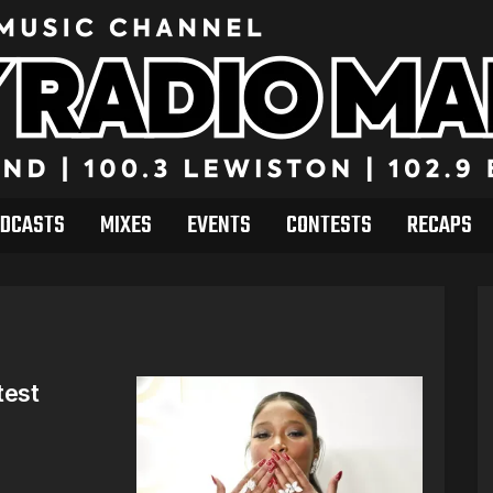
DCASTS
MIXES
EVENTS
CONTESTS
RECAPS
test