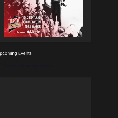
pcoming Events
There are no upcoming events.
tice