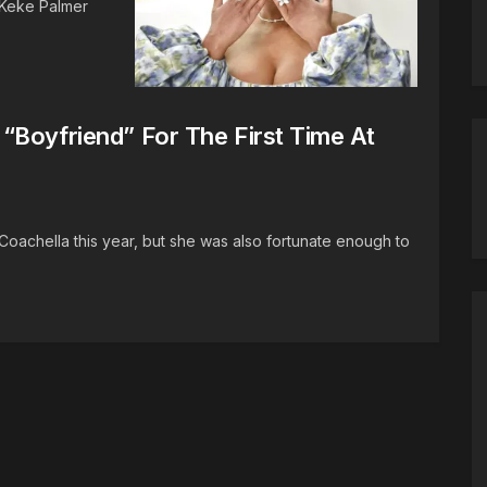
! Keke Palmer
“Boyfriend” For The First Time At
Coachella this year, but she was also fortunate enough to