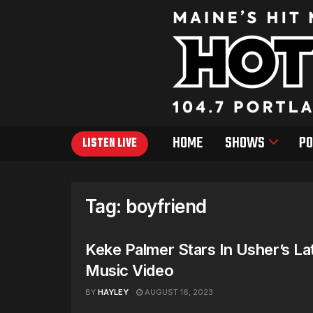
HOME
SHOWS
PO
LISTEN LIVE
Tag:
boyfriend
Keke Palmer Stars In Usher’s La
Music Video
BY
HAYLEY
AUGUST 16, 2023