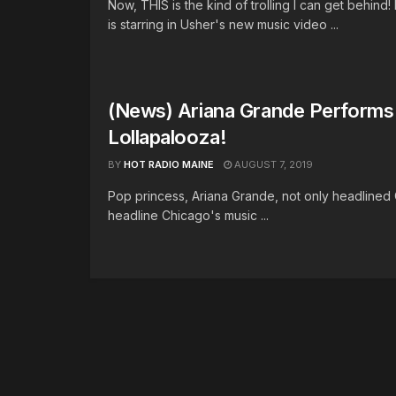
Now, THIS is the kind of trolling I can get behind
is starring in Usher's new music video ...
(News) Ariana Grande Performs 
Lollapalooza!
BY
HOT RADIO MAINE
AUGUST 7, 2019
Pop princess, Ariana Grande, not only headlined 
headline Chicago's music ...