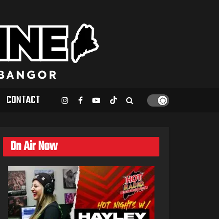
CONTACT
On Air Now