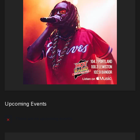
Upcoming Events
There are no upcoming events.
Notice