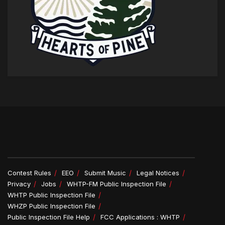
Contest Rules
EEO
Submit Music
Legal Notices
Privacy
Jobs
WHTP-FM Public Inspection File
WHTP Public Inspection File
WHZP Public Inspection File
Public Inspection File Help
FCC Applications : WHTP