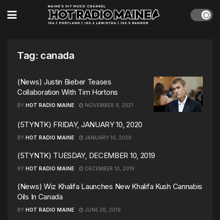
Tag:
canada
(News) Justin Bieber Teases
Collaboration With Tim Hortons
BY
HOT RADIO MAINE
NOVEMBER 9, 2021
(5TYNTK) FRIDAY, JANUARY 10, 2020
BY
HOT RADIO MAINE
JANUARY 10, 2020
(5TYNTK) TUESDAY, DECEMBER 10, 2019
BY
HOT RADIO MAINE
DECEMBER 10, 2019
(News) Wiz Khalifa Launches New Khalifa Kush Cannabis
Oils In Canada
BY
HOT RADIO MAINE
JUNE 26, 2019