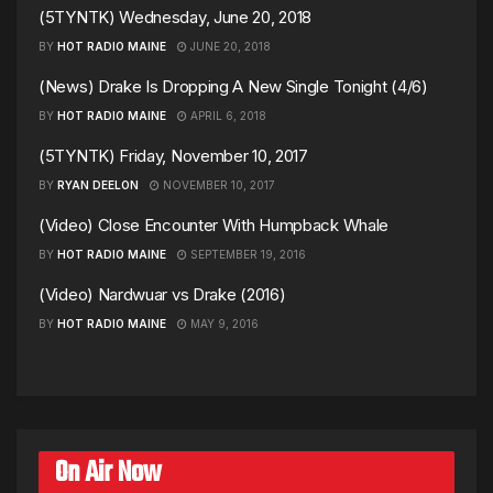
(5TYNTK) Wednesday, June 20, 2018
BY
HOT RADIO MAINE
JUNE 20, 2018
(News) Drake Is Dropping A New Single Tonight (4/6)
BY
HOT RADIO MAINE
APRIL 6, 2018
(5TYNTK) Friday, November 10, 2017
BY
RYAN DEELON
NOVEMBER 10, 2017
(Video) Close Encounter With Humpback Whale
BY
HOT RADIO MAINE
SEPTEMBER 19, 2016
(Video) Nardwuar vs Drake (2016)
BY
HOT RADIO MAINE
MAY 9, 2016
On Air Now