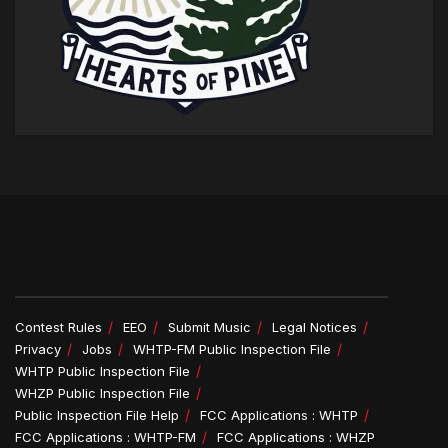
Contest Rules
EEO
Submit Music
Legal Notices
Privacy
Jobs
WHTP-FM Public Inspection File
WHTP Public Inspection File
WHZP Public Inspection File
Public Inspection File Help
FCC Applications : WHTP
FCC Applications : WHTP-FM
FCC Applications : WHZP