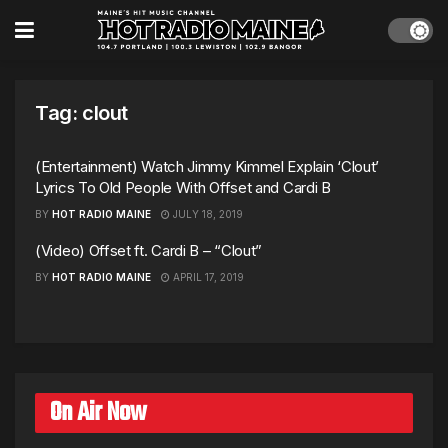
Tag:
clout
(Entertainment) Watch Jimmy Kimmel Explain ‘Clout’
Lyrics To Old People With Offset and Cardi B
BY
HOT RADIO MAINE
JULY 18, 2019
(Video) Offset ft. Cardi B – “Clout”
BY
HOT RADIO MAINE
APRIL 17, 2019
On Air Now