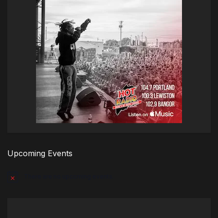
Upcoming Events
There are no upcoming events.
Notice