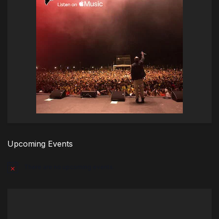
Upcoming Events
There are no upcoming events.
Notice