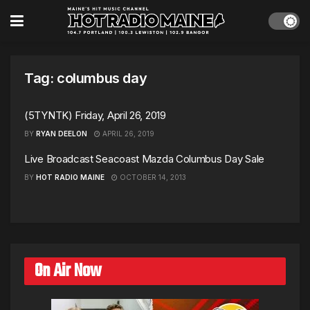
Tag:
columbus day
(5TYNTK) Friday, April 26, 2019
BY
RYAN DEELON
APRIL 26, 2019
Live Broadcast Seacoast Mazda Columbus Day Sale
BY
HOT RADIO MAINE
OCTOBER 14, 2013
On Air Now