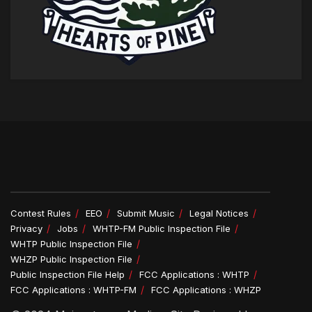
Contest Rules
EEO
Submit Music
Legal Notices
Privacy
Jobs
WHTP-FM Public Inspection File
WHTP Public Inspection File
WHZP Public Inspection File
Public Inspection File Help
FCC Applications : WHTP
FCC Applications : WHTP-FM
FCC Applications : WHZP