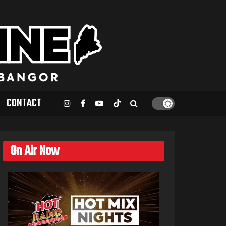
CONTACT
On Air Now