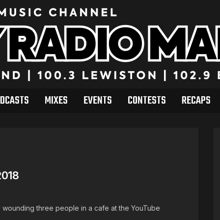
DCASTS
MIXES
EVENTS
CONTESTS
RECAPS
2018
nd wounding three people in a cafe at the YouTube