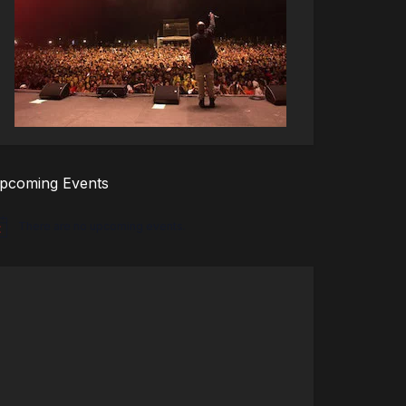
pcoming Events
There are no upcoming events.
tice