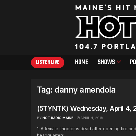
HOME
SHOWS
PO
LISTEN LIVE
Tag:
danny amendola
(5TYNTK) Wednesday, April 4, 
BY
HOT RADIO MAINE
APRIL 4, 2018
1. A female shooter is dead after opening fire a
headquarters ...