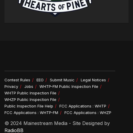
Contest Rules
EEO
Submit Music
Legal Notices
Privacy
Jobs
WHTP-FM Public Inspection File
WHTP Public Inspection File
WHZP Public Inspection File
Public Inspection File Help
FCC Applications : WHTP
FCC Applications : WHTP-FM
FCC Applications : WHZP
© 2024 Mainestream Media - Site Designed by
RadioBB