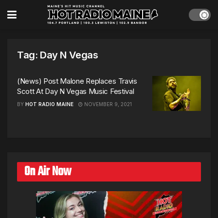
Tag:
Day N Vegas
(News) Post Malone Replaces Travis
Scott At Day N Vegas Music Festival
BY
HOT RADIO MAINE
NOVEMBER 9, 2021
On Air Now