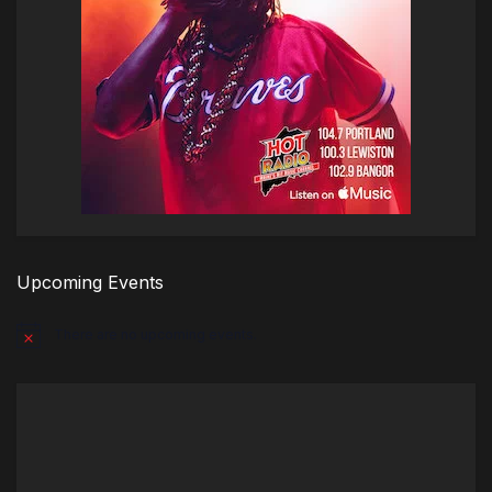
Upcoming Events
There are no upcoming events.
Notice