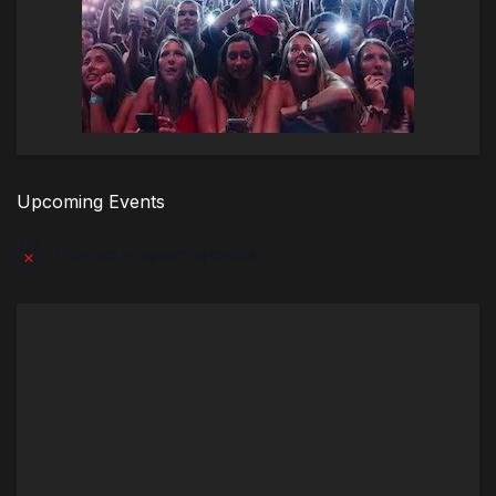
Upcoming Events
There are no upcoming events.
Notice