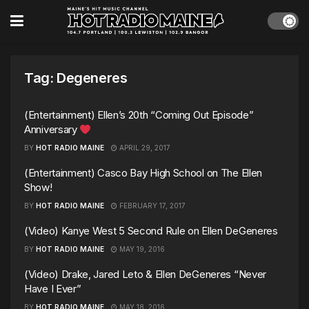
Tag:
Degeneres
(Entertainment) Ellen’s 20th “Coming Out Episode”
Anniversary
BY
HOT RADIO MAINE
APRIL 29, 2017
(Entertainment) Casco Bay High School on The Ellen
Show!
BY
HOT RADIO MAINE
FEBRUARY 17, 2017
(Video) Kanye West 5 Second Rule on Ellen DeGeneres
BY
HOT RADIO MAINE
MAY 19, 2016
(Video) Drake, Jared Leto & Ellen DeGeneres “Never
Have I Ever”
BY
HOT RADIO MAINE
MAY 18, 2016