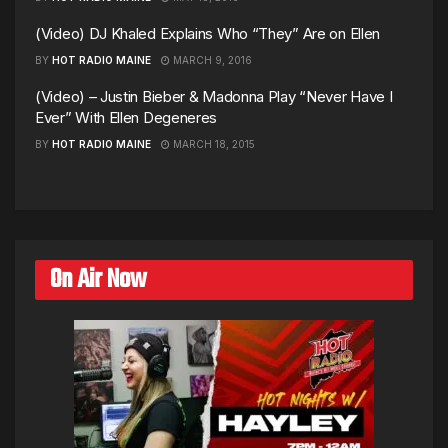
(Video) DJ Khaled Explains Who “They” Are on Ellen
BY
HOT RADIO MAINE
MARCH 9, 2016
(Video) – Justin Bieber & Madonna Play “Never Have I
Ever” With Ellen Degeneres
BY
HOT RADIO MAINE
MARCH 18, 2015
On Air Now