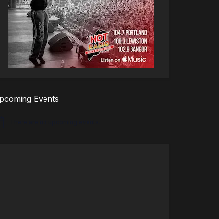
pcoming Events
There are no upcoming events.
tice