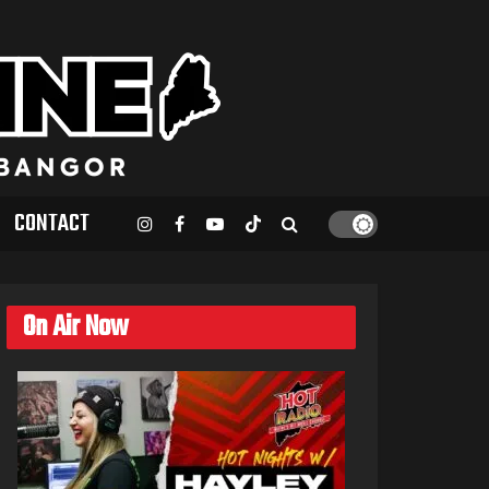
CONTACT
On Air Now