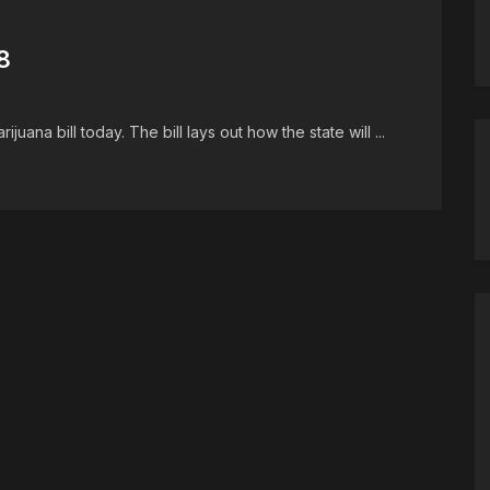
8
juana bill today. The bill lays out how the state will ...