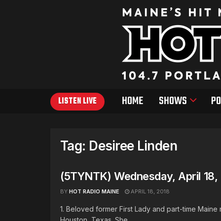
HOME
SHOWS
PO
LISTEN LIVE
Tag:
Desiree Linden
(5TYNTK) Wednesday, April 18,
BY
HOT RADIO MAINE
APRIL 18, 2018
1. Beloved former First Lady and part-time Maine
Houston, Texas. She ...