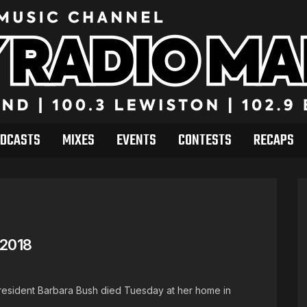
DCASTS
MIXES
EVENTS
CONTESTS
RECAPS
 2018
 resident Barbara Bush died Tuesday at her home in