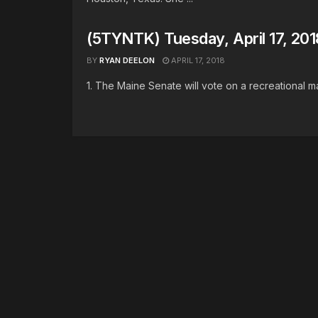
(5TYNTK) Tuesday, April 17, 201
BY
RYAN DEELON
APRIL 17, 2018
1. The Maine Senate will vote on a recreational mari