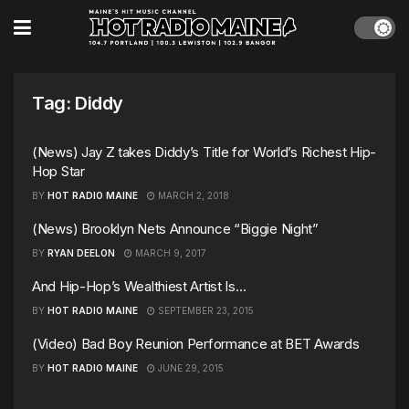
Tag:
Diddy
(News) Jay Z takes Diddy’s Title for World’s Richest Hip-
Hop Star
BY
HOT RADIO MAINE
MARCH 2, 2018
(News) Brooklyn Nets Announce “Biggie Night”
BY
RYAN DEELON
MARCH 9, 2017
And Hip-Hop’s Wealthiest Artist Is…
BY
HOT RADIO MAINE
SEPTEMBER 23, 2015
(Video) Bad Boy Reunion Performance at BET Awards
BY
HOT RADIO MAINE
JUNE 29, 2015