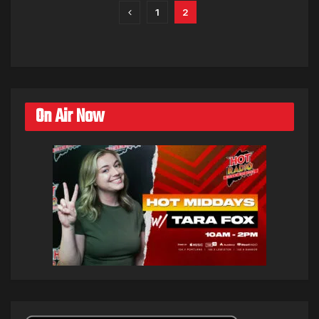
1
2
On Air Now