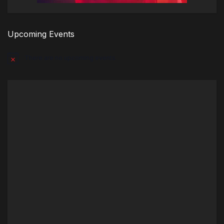
Upcoming Events
There are no upcoming events.
Notice