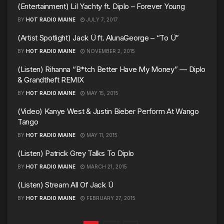
(Entertainment) Lil Yachty ft. Diplo – Forever Young
BY
HOT RADIO MAINE
JULY 7, 2017
(Artist Spotlight) Jack Ü ft. AlunaGeorge – “To Ü”
BY
HOT RADIO MAINE
NOVEMBER 2, 2015
(Listen) Rihanna “B*tch Better Have My Money” — Diplo
& Grandtheft REMIX
BY
HOT RADIO MAINE
MAY 15, 2015
(Video) Kanye West & Justin Bieber Perform At Wango
Tango
BY
HOT RADIO MAINE
MAY 11, 2015
(Listen) Patrick Grey Talks To Diplo
BY
HOT RADIO MAINE
MARCH 21, 2015
(Listen) Stream All Of Jack Ü
BY
HOT RADIO MAINE
FEBRUARY 27, 2015