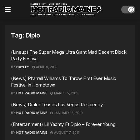
Tag:
Diplo
(Lineup) The Super Mega Ultra Giant Mad Decent Block
Party Festival
BY
HAYLEY
APRIL 9, 2019
(News) Pharrell Williams To Throw First Ever Music
Festival In Hometown
BY
HOT RADIO MAINE
MARCH 5, 2019
(News) Drake Teases Las Vegas Residency
BY
HOT RADIO MAINE
JANUARY 15, 2019
(Entertainment) Lil Yachty Ft Diplo – Forever Young
BY
HOT RADIO MAINE
AUGUST 7, 2017