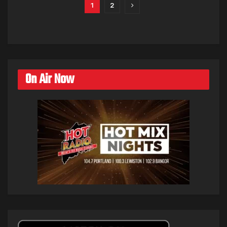
1
2
On Air Now