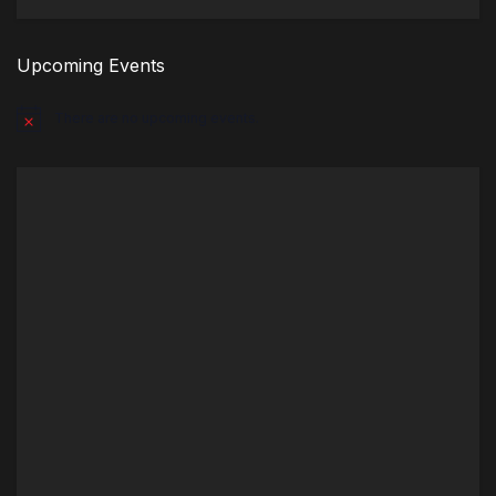
Upcoming Events
There are no upcoming events.
Notice