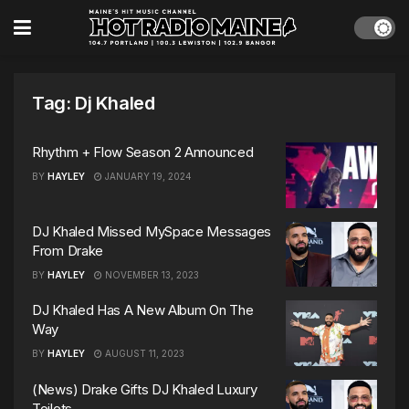
Tag:
Dj Khaled
Rhythm + Flow Season 2 Announced
BY
HAYLEY
JANUARY 19, 2024
DJ Khaled Missed MySpace Messages
From Drake
BY
HAYLEY
NOVEMBER 13, 2023
DJ Khaled Has A New Album On The
Way
BY
HAYLEY
AUGUST 11, 2023
(News) Drake Gifts DJ Khaled Luxury
Toilets