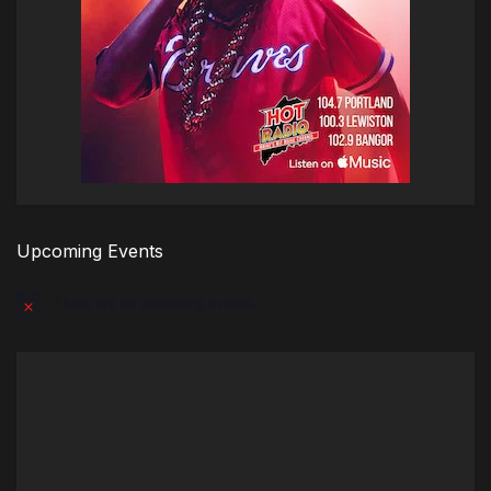
Upcoming Events
There are no upcoming events.
Notice