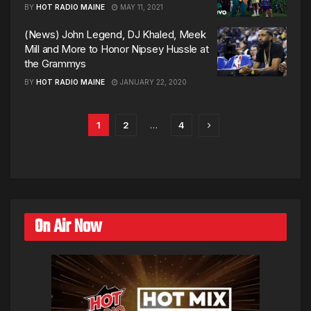
BY
HOT RADIO MAINE
MAY 11, 2021
(News) John Legend, DJ Khaled, Meek
Mill and More to Honor Nipsey Hussle at
the Grammys
BY
HOT RADIO MAINE
JANUARY 22, 2020
1
2
…
4
On Air Now