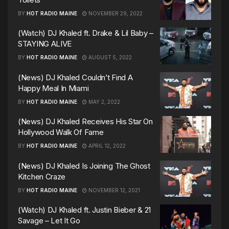
BY
HOT RADIO MAINE
NOVEMBER 29, 2022
(Watch) DJ Khaled ft. Drake & Lil Baby –
STAYING ALIVE
BY
HOT RADIO MAINE
AUGUST 5, 2022
(News) DJ Khaled Couldn’t Find A
Happy Meal In Miami
BY
HOT RADIO MAINE
MAY 2, 2022
(News) DJ Khaled Receives His Star On
Hollywood Walk Of Fame
BY
HOT RADIO MAINE
APRIL 12, 2022
(News) DJ Khaled Is Joining The Ghost
Kitchen Craze
BY
HOT RADIO MAINE
NOVEMBER 12, 2021
(Watch) DJ Khaled ft. Justin Bieber & 21
Savage – Let It Go