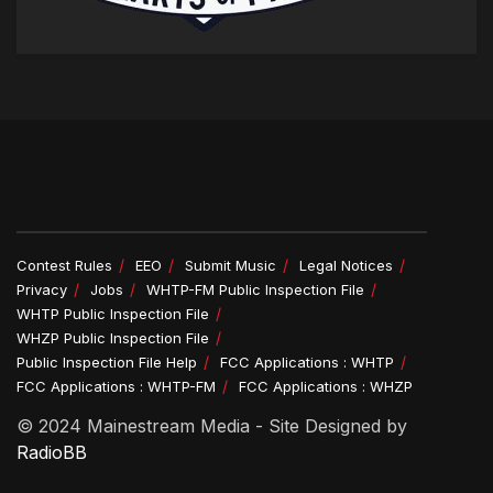
Contest Rules
EEO
Submit Music
Legal Notices
Privacy
Jobs
WHTP-FM Public Inspection File
WHTP Public Inspection File
WHZP Public Inspection File
Public Inspection File Help
FCC Applications : WHTP
FCC Applications : WHTP-FM
FCC Applications : WHZP
© 2024 Mainestream Media - Site Designed by
RadioBB