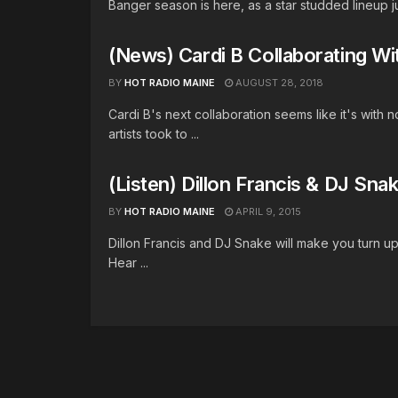
Banger season is here, as a star studded lineup ju
(News) Cardi B Collaborating W
BY
HOT RADIO MAINE
AUGUST 28, 2018
Cardi B's next collaboration seems like it's wit
artists took to ...
(Listen) Dillon Francis & DJ Sn
BY
HOT RADIO MAINE
APRIL 9, 2015
Dillon Francis and DJ Snake will make you turn u
Hear ...