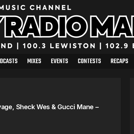
DCASTS
MIXES
EVENTS
CONTESTS
RECAPS
avage, Sheck Wes & Gucci Mane –