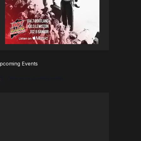
pcoming Events
There are no upcoming events.
tice