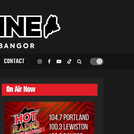
CONTACT
On Air Now