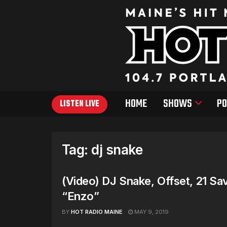
HOME
SHOWS
PO
LISTEN LIVE
Tag:
dj snake
(Video) DJ Snake, Offset, 21 S
“Enzo”
BY
HOT RADIO MAINE
MAY 9, 2019