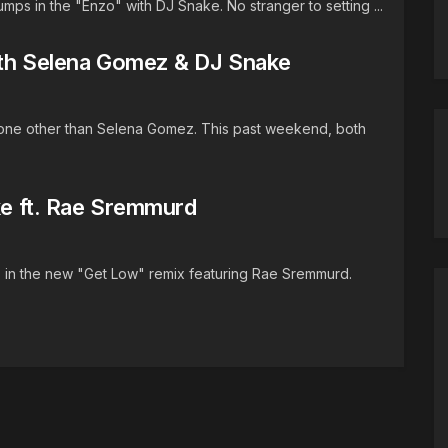
mps in the "Enzo" with DJ Snake. No stranger to setting ...
ith Selena Gomez & DJ Snake
h none other than Selena Gomez. This past weekend, both
ake ft. Rae Sremmurd
p in the new "Get Low" remix featuring Rae Sremmurd.