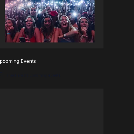
pcoming Events
There are no upcoming events.
tice