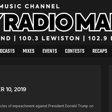
DCASTS
MIXES
EVENTS
CONTESTS
RECAPS
 10, 2019
rticles of impeachment against President Donald Trump on