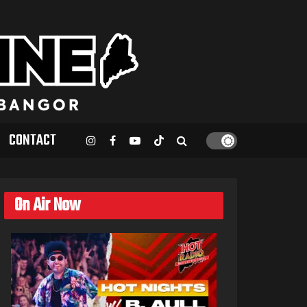
CONTACT
On Air Now