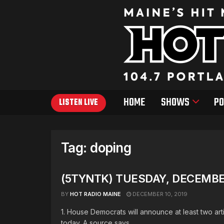
HOME
SHOWS
PO
LISTEN LIVE
Tag:
doping
(5TYNTK) TUESDAY, DECEMBER
BY
HOT RADIO MAINE
DECEMBER 10, 2019
1. House Democrats will announce at least two a
today. A source says ...