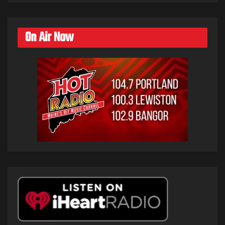
On Air Now