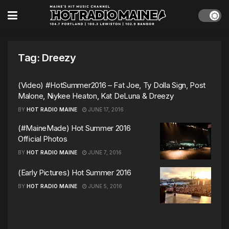
Tag:
Dreezy
(Video) #HotSummer2016 – Fat Joe, Ty Dolla Sign, Post
Malone, Niykee Heaton, Kat DeLuna & Dreezy
BY
HOT RADIO MAINE
JUNE 17, 2016
(#MaineMade) Hot Summer 2016
Official Photos
BY
HOT RADIO MAINE
JUNE 7, 2016
(Early Pictures) Hot Summer 2016
BY
HOT RADIO MAINE
JUNE 5, 2016