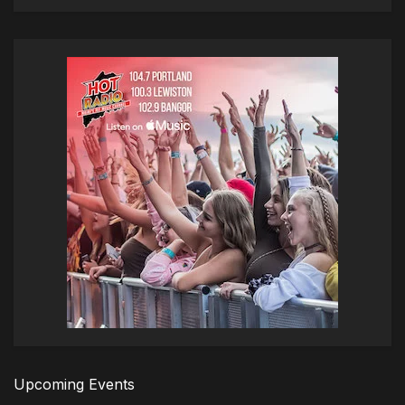
Upcoming Events