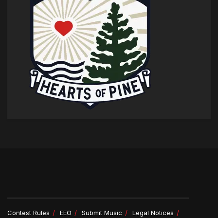
Contest Rules
EEO
Submit Music
Legal Notices