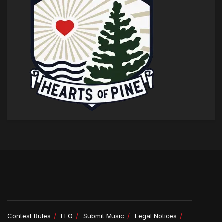
Contest Rules
EEO
Submit Music
Legal Notices