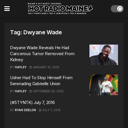
Tag:
Dwyane Wade
Dwyane Wade Reveals He Had
Cancerous Tumor Removed From
Kidney
BY
HAYLEY
JANUARY 31, 2025
Usher Had To Stop Himself From
Serenading Gabrielle Union
BY
HAYLEY
SEPTEMBER 26, 2023
(#5TYNTK) July 7, 2016
BY
RYAN DEELON
JULY 7, 2016