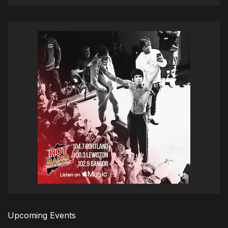
Upcoming Events