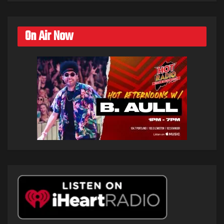
On Air Now