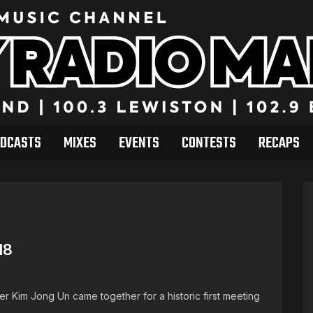
DCASTS
MIXES
EVENTS
CONTESTS
RECAPS
18
r Kim Jong Un came together for a historic first meeting