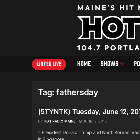
HOME
SHOWS
PO
LISTEN LIVE
Tag:
fathersday
(5TYNTK) Tuesday, June 12, 20
BY
HOT RADIO MAINE
JUNE 12, 2018
1. President Donald Trump and North Korean leade
in Singapore ...