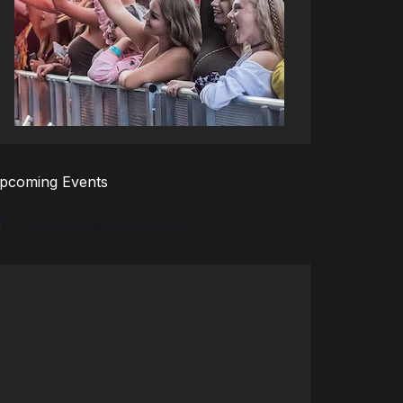
pcoming Events
There are no upcoming events.
tice