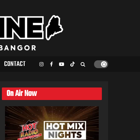
CONTACT
On Air Now